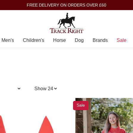
FREE DELIVERY ON ORDERS OVER £60
Men's
Children's
Horse
Dog
Brands
Sale
Sale