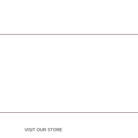
VISIT OUR STORE