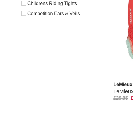
Childrens Riding Tights
Competition Ears & Veils
LeMieux
LeMieux
£29.95