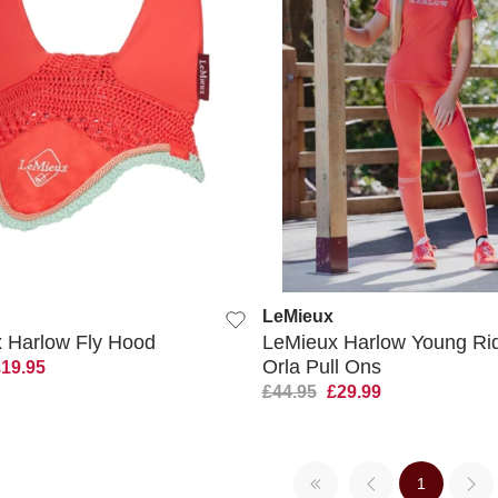
QUICK VIEW
QUICK VIEW
LeMieux
 Harlow Fly Hood
LeMieux Harlow Young Ri
Orla Pull Ons
£19.95
£44.95
£29.99
1