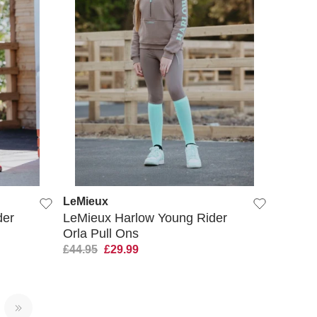
QUICK VIEW
LeMieux
der
LeMieux Harlow Young Rider
Orla Pull Ons
£44.95
£29.99