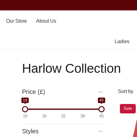
Our Store
About Us
Ladies
Harlow Collection
Price (£)
19
45
Sale
19
26
32
39
45
Styles