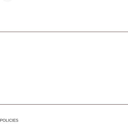
s
POLICIES