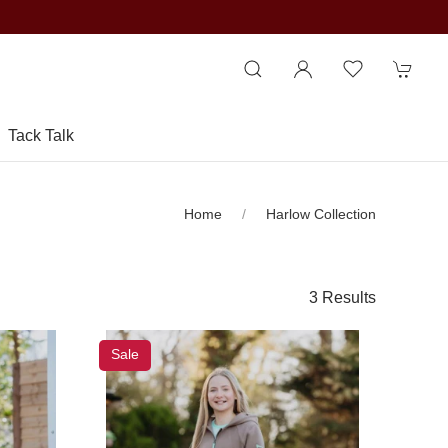
Tack Talk
Home
Harlow Collection
3 Results
Sale