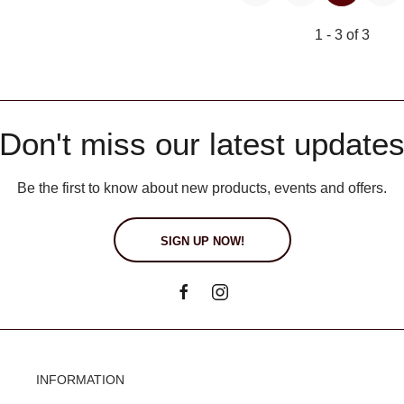
1 - 3 of 3
Don't miss our latest update
Be the first to know about new products, events and offers.
SIGN UP NOW!
INFORMATION