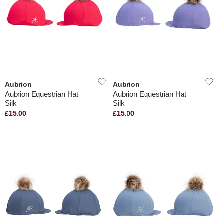
Aubrion
Aubrion
Aubrion Equestrian Hat
Aubrion Equestrian Hat
Silk
Silk
£15.00
£15.00