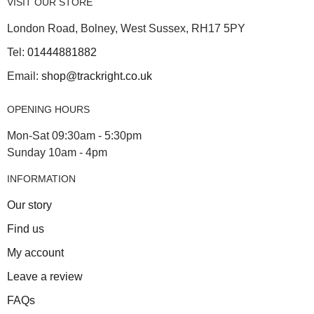
VISIT OUR STORE
London Road, Bolney, West Sussex, RH17 5PY
Tel:
01444881882
Email:
shop@trackright.co.uk
OPENING HOURS
Mon-Sat 09:30am - 5:30pm
Sunday 10am - 4pm
INFORMATION
Our story
Find us
My account
Leave a review
FAQs