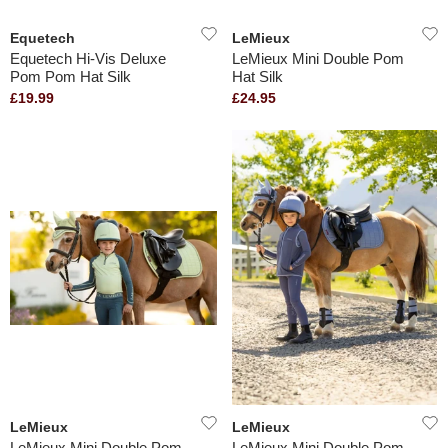
Equetech
LeMieux
Equetech Hi-Vis Deluxe
LeMieux Mini Double Pom
Pom Pom Hat Silk
Hat Silk
£19.99
£24.95
LeMieux
LeMieux
LeMieux Mini Double Pom
LeMieux Mini Double Pom