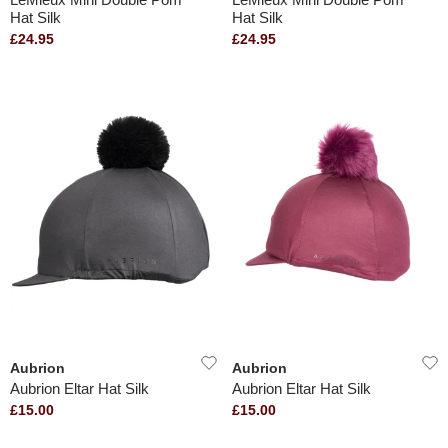
Hat Silk
Hat Silk
£24.95
£24.95
Aubrion
Aubrion
Aubrion Eltar Hat Silk
Aubrion Eltar Hat Silk
£15.00
£15.00