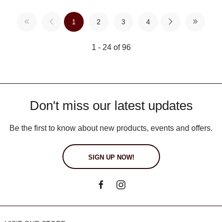
1
2
3
4
1 - 24 of 96
Don't miss our latest updates
Be the first to know about new products, events and offers.
SIGN UP NOW!