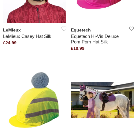
LeMieux
Equetech
LeMieux Casey Hat Silk
Equetech Hi-Vis Deluxe
Pom Pom Hat Silk
£24.99
£19.99