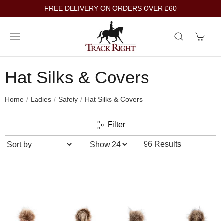
FREE DELIVERY ON ORDERS OVER £60
Hat Silks & Covers
Home
Ladies
Safety
Hat Silks & Covers
Filter
96 Results