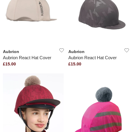
Aubrion
Aubrion
Aubrion React Hat Cover
Aubrion React Hat Cover
£15.00
£15.00