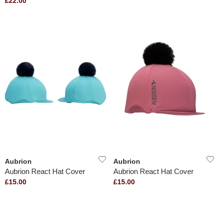
£22.00
Aubrion
Aubrion
Aubrion React Hat Cover
Aubrion React Hat Cover
£15.00
£15.00