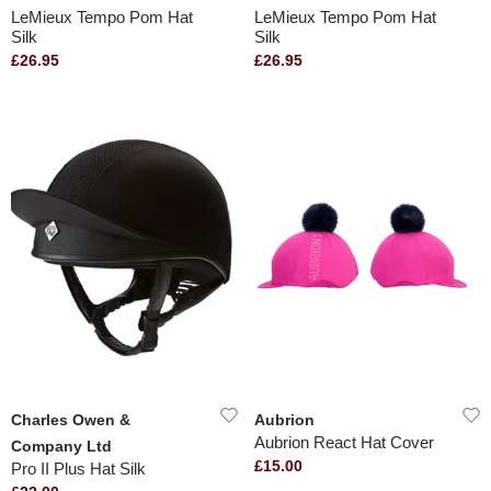
LeMieux Tempo Pom Hat
LeMieux Tempo Pom Hat
Silk
Silk
£26.95
£26.95
Charles Owen &
Aubrion
Aubrion React Hat Cover
Company Ltd
£15.00
Pro II Plus Hat Silk