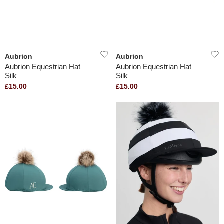
Aubrion
Aubrion
Aubrion Equestrian Hat
Aubrion Equestrian Hat
Silk
Silk
£15.00
£15.00