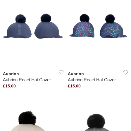
Aubrion
Aubrion
Aubrion React Hat Cover
Aubrion React Hat Cover
£15.00
£15.00