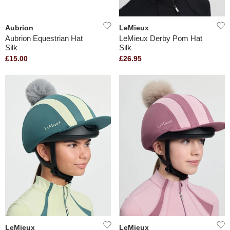
Aubrion
LeMieux
Aubrion Equestrian Hat
LeMieux Derby Pom Hat
Silk
Silk
£15.00
£26.95
LeMieux
LeMieux