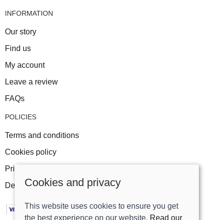
INFORMATION
Our story
Find us
My account
Leave a review
FAQs
POLICIES
Terms and conditions
Cookies policy
Privacy policy
Cookies and privacy
Delivery and returns policy
This website uses cookies to ensure you get
the best experience on our website.
Read our