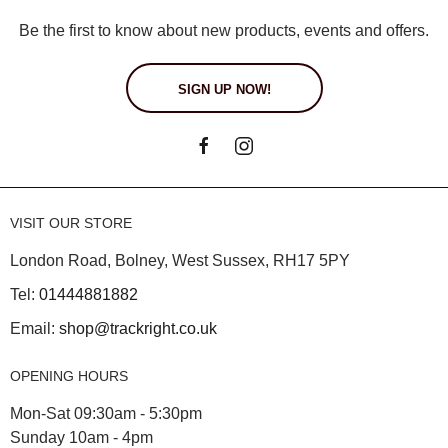
Be the first to know about new products, events and offers.
SIGN UP NOW!
VISIT OUR STORE
London Road, Bolney, West Sussex, RH17 5PY
Tel:
01444881882
Email:
shop@trackright.co.uk
OPENING HOURS
Mon-Sat 09:30am - 5:30pm
Sunday 10am - 4pm