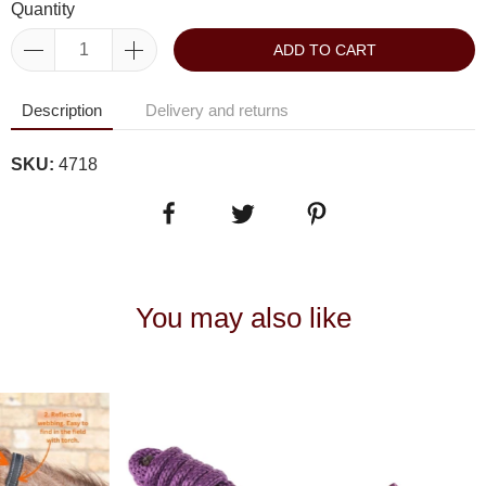
Quantity
ADD TO CART
Description
Delivery and returns
SKU:
4718
You may also like