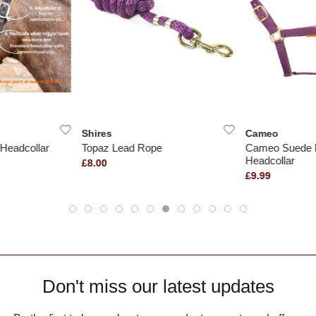
Shires
Cameo
Headcollar
Topaz Lead Rope
Cameo Suede 
Headcollar
£8.00
£9.99
Don't miss our latest updates