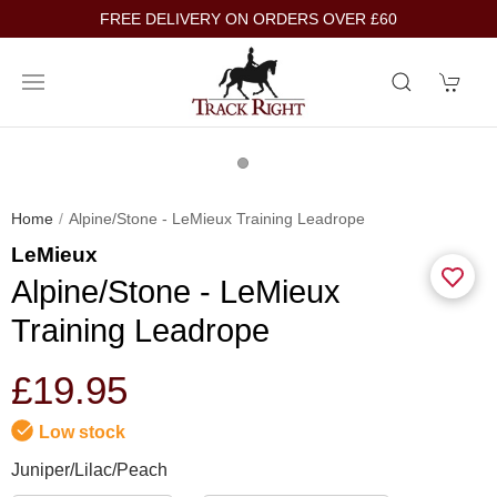
FREE DELIVERY ON ORDERS OVER £60
Home
Alpine/Stone - LeMieux Training Leadrope
LeMieux
Alpine/Stone - LeMieux
Training Leadrope
£19.95
Low stock
Juniper/Lilac/Peach