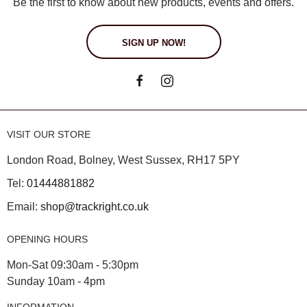
Be the first to know about new products, events and offers.
SIGN UP NOW!
VISIT OUR STORE
London Road, Bolney, West Sussex, RH17 5PY
Tel:
01444881882
Email:
shop@trackright.co.uk
OPENING HOURS
Mon-Sat 09:30am - 5:30pm
Sunday 10am - 4pm
INFORMATION