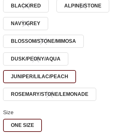
BLACK/RED
ALPINE/STONE
NAVY/GREY
BLOSSOM/STONE/MIMOSA
DUSK/PEONY/AQUA
JUNIPER/LILAC/PEACH
ROSEMARY/STONE/LEMONADE
Size
ONE SIZE