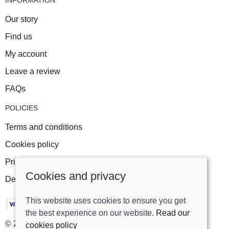
Our story
Find us
My account
Leave a review
FAQs
POLICIES
Terms and conditions
Cookies policy
Privacy policy
Cookies and privacy
Delivery and returns policy
This website uses cookies to ensure you get
the best experience on our website.
Read our
© 2026 Track Right Equestrian Ltd |
Site map
cookies policy