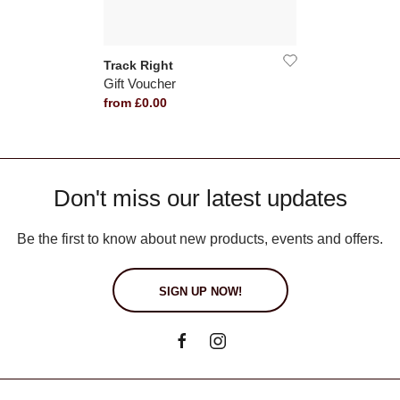
Track Right
Gift Voucher
from £0.00
Don't miss our latest updates
Be the first to know about new products, events and offers.
SIGN UP NOW!