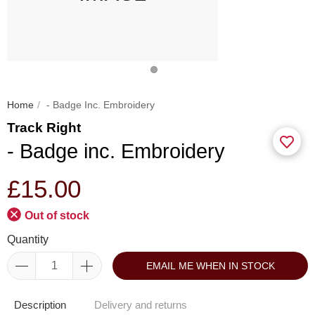
Home
- Badge Inc. Embroidery
Track Right
- Badge inc. Embroidery
£15.00
Out of stock
Quantity
EMAIL ME WHEN IN STOCK
Description
Delivery and returns