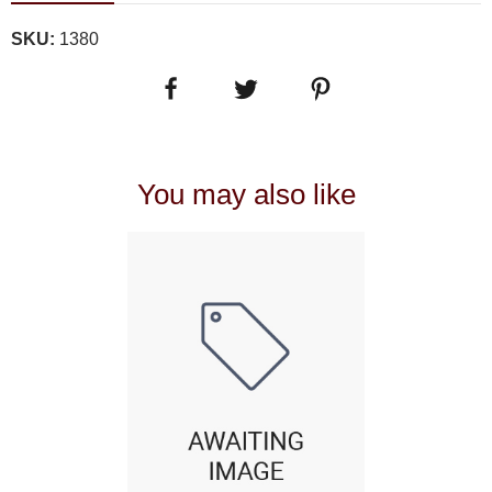
SKU:
1380
You may also like