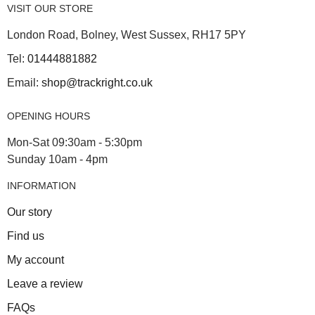
VISIT OUR STORE
London Road, Bolney, West Sussex, RH17 5PY
Tel:
01444881882
Email:
shop@trackright.co.uk
OPENING HOURS
Mon-Sat 09:30am - 5:30pm
Sunday 10am - 4pm
INFORMATION
Our story
Find us
My account
Leave a review
FAQs