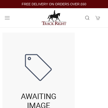
FREE DELIVERY ON ORDERS OVER £60