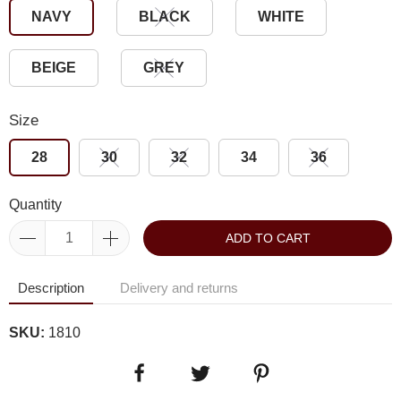
NAVY
BLACK
WHITE
BEIGE
GREY
Size
28
30
32
34
36
Quantity
ADD TO CART
Description
Delivery and returns
SKU:
1810