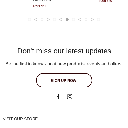
£49.95
£59.99
Don't miss our latest updates
Be the first to know about new products, events and offers.
SIGN UP NOW!
VISIT OUR STORE