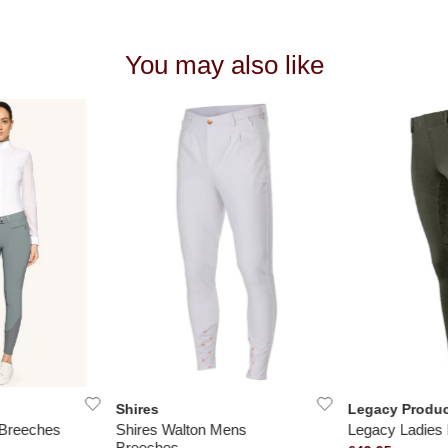
You may also like
Shires
Legacy Produc
 Breeches
Shires Walton Mens
Legacy Ladies 
Breeches