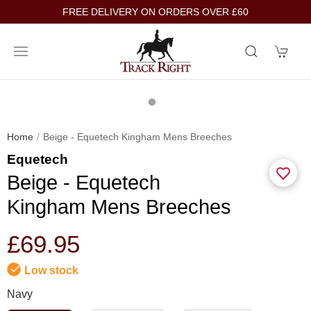
FREE DELIVERY ON ORDERS OVER £60
Home
Beige - Equetech Kingham Mens Breeches
Equetech
Beige - Equetech
Kingham Mens Breeches
£69.95
Low stock
Navy