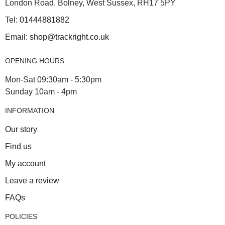
London Road, Bolney, West Sussex, RH17 5PY
Tel:
01444881882
Email:
shop@trackright.co.uk
OPENING HOURS
Mon-Sat 09:30am - 5:30pm
Sunday 10am - 4pm
INFORMATION
Our story
Find us
My account
Leave a review
FAQs
POLICIES