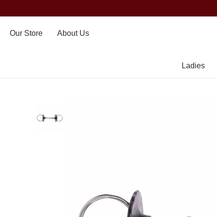
Our Store
About Us
Ladies