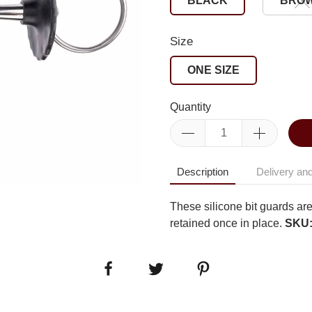
BLACK
BRO
Size
ONE SIZE
Quantity
Description
Delivery and
These silicone bit guards are
retained once in place.
SKU