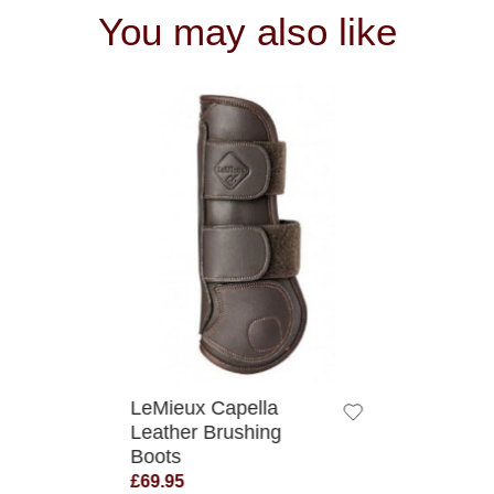
You may also like
QUICK VIEW
LeMieux Capella
Leather Brushing
Boots
£69.95