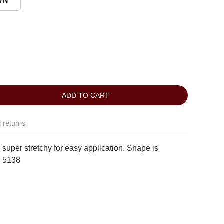
WN
ADD TO CART
 returns
 super stretchy for easy application. Shape is
:
5138