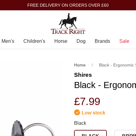
FREE DELIVERY ON ORDERS OVER £60
Men's
Children's
Horse
Dog
Brands
Sale
Home
Black - Ergonomic S
Shires
Black - Ergonom
£7.99
Low stock
Black