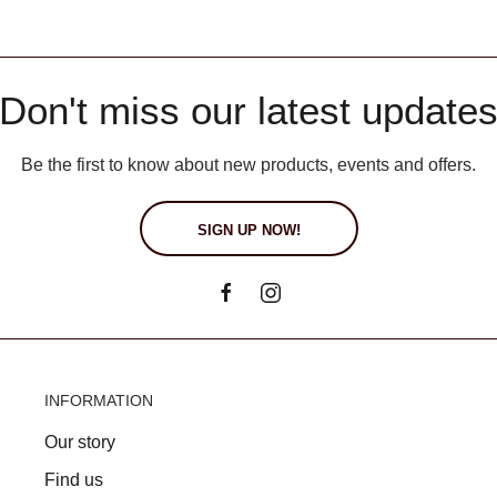
Don't miss our latest update
Be the first to know about new products, events and offers.
SIGN UP NOW!
INFORMATION
Our story
Find us