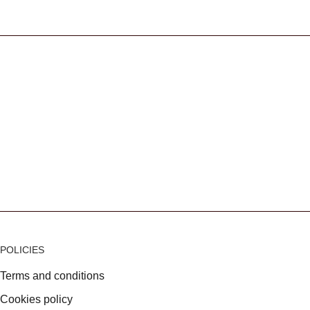
s
POLICIES
Terms and conditions
Cookies policy