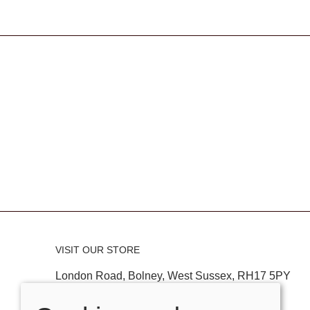
VISIT OUR STORE
London Road, Bolney, West Sussex, RH17 5PY
Tel:
01444881882