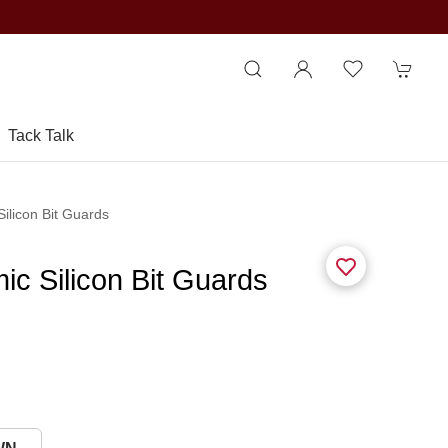
Tack Talk
ilicon Bit Guards
ic Silicon Bit Guards