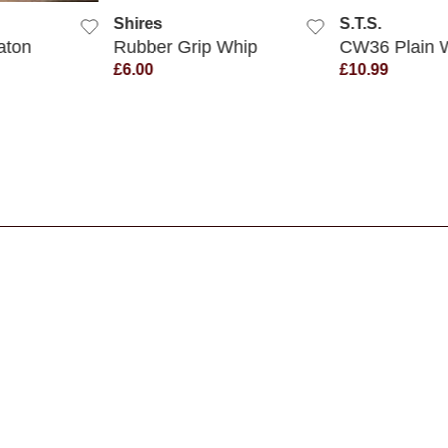
Shires
S.T.S.
aton
Rubber Grip Whip
CW36 Plain 
£6.00
£10.99