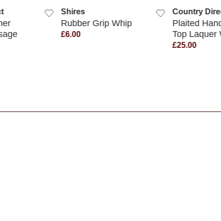
t
Shires
Country Dire
her
Rubber Grip Whip
Plaited Han
sage
Top Laquer
£6.00
£25.00
s