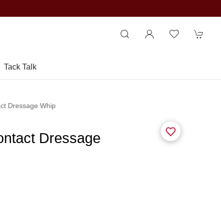
Tack Talk
act Dressage Whip
ontact Dressage