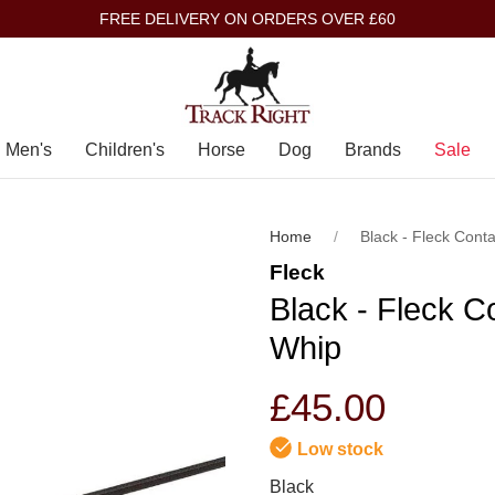
FREE DELIVERY ON ORDERS OVER £60
Men's
Children's
Horse
Dog
Brands
Sale
Home
Black - Fleck Cont
Fleck
Black - Fleck C
Whip
£45.00
Low stock
Black