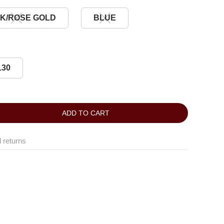
K/ROSE GOLD
BLUE
130
ADD TO CART
 returns