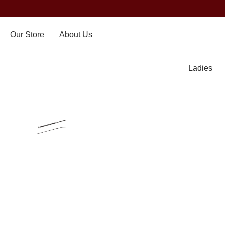
Our Store
About Us
Ladies