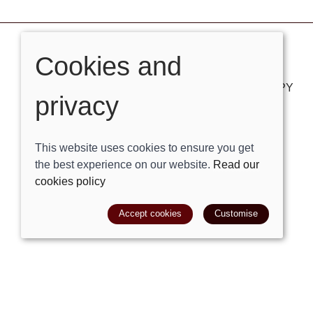
Cookies and
VISIT OUR STORE
London Road, Bolney, West Sussex, RH17 5PY
privacy
Tel:
01444881882
Email:
shop@trackright.co.uk
This website uses cookies to ensure you get
the best experience on our website.
Read our
OPENING HOURS
cookies policy
Mon-Sat 09:30am - 5:30pm
Sunday 10am - 4pm
Accept cookies
Customise
© 2026 Track Right Equestrian Ltd |
Site map
POS and eCommerce by
Saledock