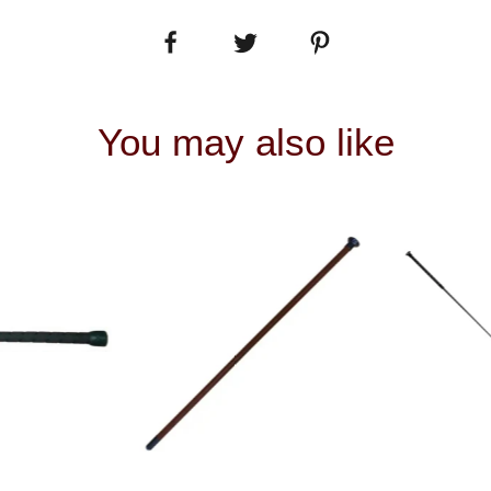
You may also like
 VIEW
QUICK VIEW
QUIC