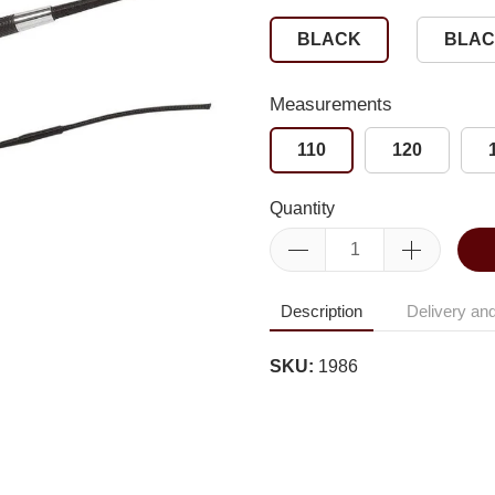
BLACK
BLAC
Measurements
110
120
Quantity
Description
Delivery and
SKU:
1986