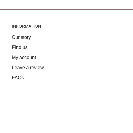
INFORMATION
Our story
Find us
My account
Leave a review
FAQs