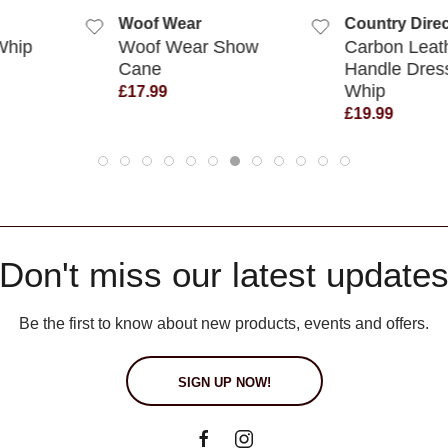
Woof Wear
Country Direc
Whip
Woof Wear Show
Carbon Leat
Cane
Handle Dres
Whip
£17.99
£19.99
Don't miss our latest update
Be the first to know about new products, events and offers.
SIGN UP NOW!