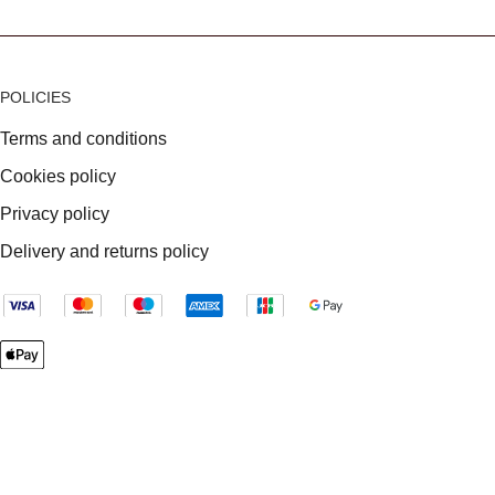
POLICIES
Terms and conditions
Cookies policy
Privacy policy
Delivery and returns policy
VAT Registration: 699385750
Company registered in England & Wales: 04833293