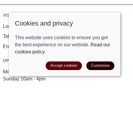
VISIT OUR STORE
Cookies and privacy
London Road, Bolney, West Sussex, RH17 5PY
Tel:
01444881882
This website uses cookies to ensure you get
the best experience on our website.
Read our
Email:
shop@trackright.co.uk
cookies policy
OPENING HOURS
Accept cookies
Customise
Mon-Sat 09:30am - 5:30pm
Sunday 10am - 4pm
INFORMATION
Our story
Find us
My account
Leave a review