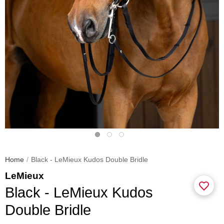
Home
Black - LeMieux Kudos Double Bridle
LeMieux
Black - LeMieux Kudos
Double Bridle