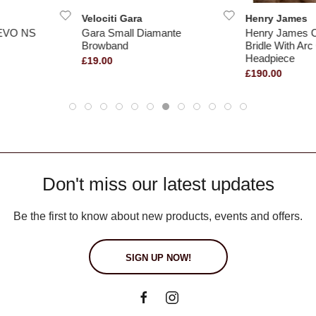
Velociti Gara
Henry James
 EVO NS
Gara Small Diamante
Henry James 
Browband
Bridle With Arc
Headpiece
£19.00
£190.00
Don't miss our latest updates
Be the first to know about new products, events and offers.
SIGN UP NOW!