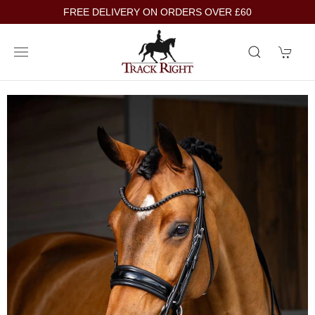
FREE DELIVERY ON ORDERS OVER £60