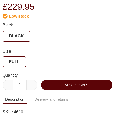
£229.95
Low stock
Black
BLACK
Size
FULL
Quantity
ADD TO CART
Description
Delivery and returns
SKU:
4610