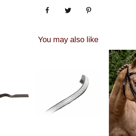
You may also like