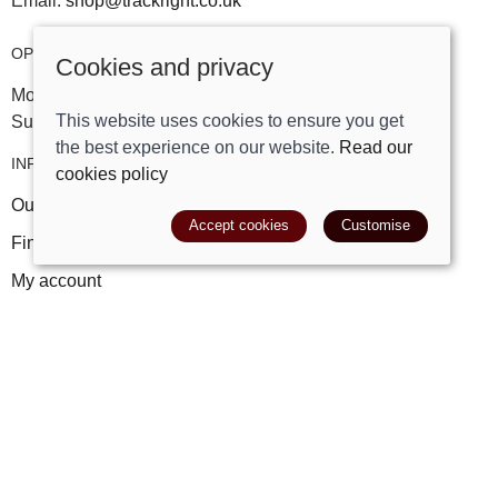
Email:
shop@trackright.co.uk
OPENING HOURS
Cookies and privacy
Mon-Sat 09:30am - 5:30pm
This website uses cookies to ensure you get
Sunday 10am - 4pm
the best experience on our website.
Read our
INFORMATION
cookies policy
Our story
Accept cookies
Customise
Find us
My account
Leave a review
FAQs
POLICIES
Terms and conditions
Cookies policy