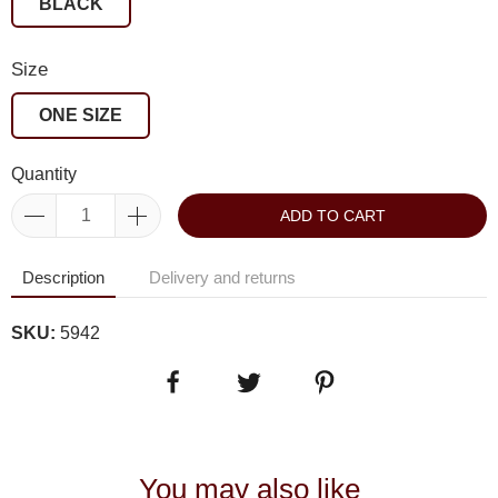
BLACK
Size
ONE SIZE
Quantity
ADD TO CART
Description
Delivery and returns
SKU:
5942
You may also like