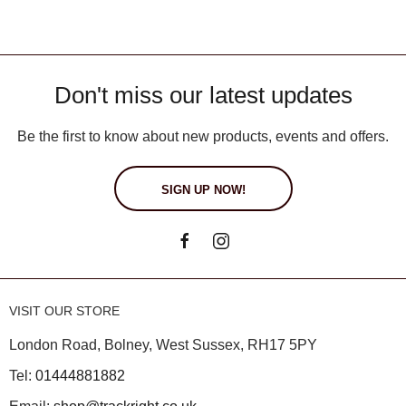
Don't miss our latest updates
Be the first to know about new products, events and offers.
SIGN UP NOW!
VISIT OUR STORE
London Road, Bolney, West Sussex, RH17 5PY
Tel:
01444881882