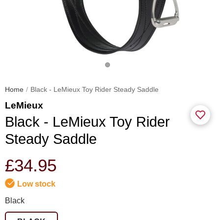
Home
Black - LeMieux Toy Rider Steady Saddle
LeMieux
Black - LeMieux Toy Rider
Steady Saddle
£34.95
Low stock
Black