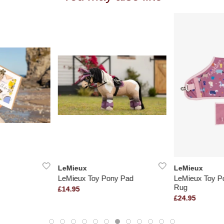
LeMieux
LeMieux
LeMieux Toy Pony Pad
LeMieux Toy Po
Rug
£14.95
£24.95