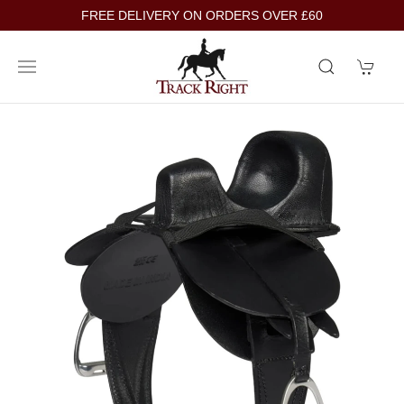
FREE DELIVERY ON ORDERS OVER £60