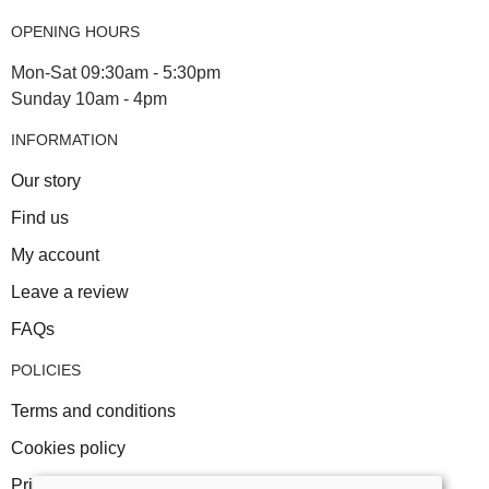
OPENING HOURS
Mon-Sat 09:30am - 5:30pm
Sunday 10am - 4pm
INFORMATION
Our story
Find us
My account
Leave a review
FAQs
POLICIES
Terms and conditions
Cookies policy
Privacy policy