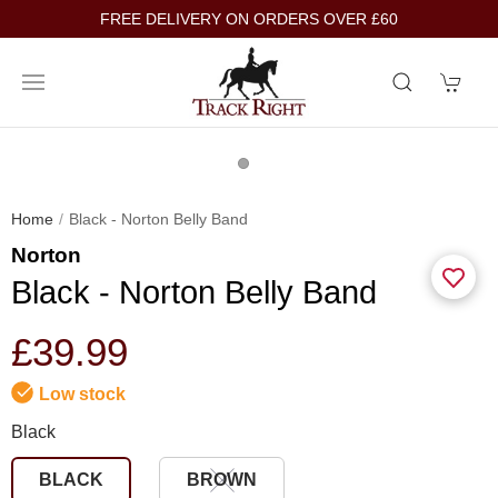
FREE DELIVERY ON ORDERS OVER £60
Home
Black - Norton Belly Band
Norton
Black - Norton Belly Band
£39.99
Low stock
Black
BLACK
BROWN