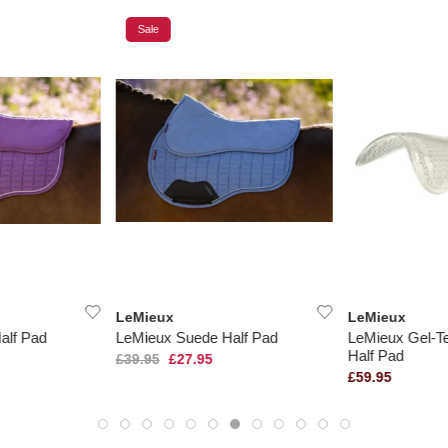
Sale
LeMieux
LeMieux
alf Pad
LeMieux Suede Half Pad
LeMieux Gel-T
Half Pad
£39.95
£27.95
£59.95