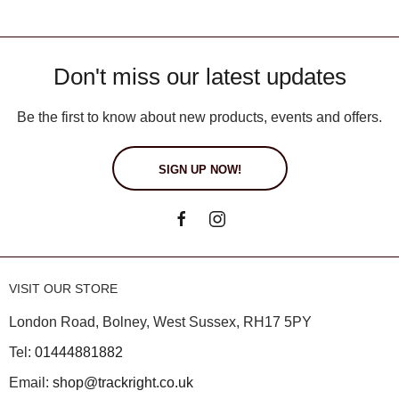
Don't miss our latest updates
Be the first to know about new products, events and offers.
SIGN UP NOW!
VISIT OUR STORE
London Road, Bolney, West Sussex, RH17 5PY
Tel:
01444881882
Email:
shop@trackright.co.uk