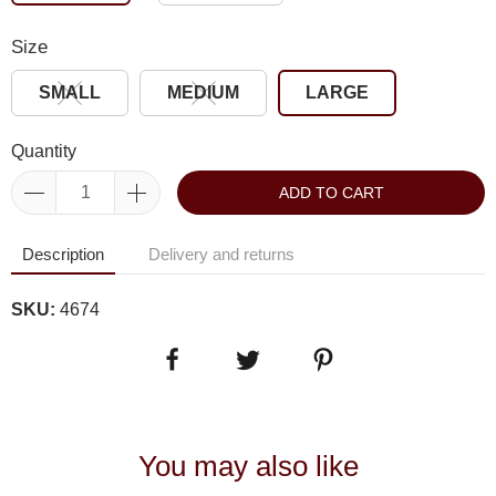
Size
SMALL
MEDIUM
LARGE
Quantity
ADD TO CART
Description
Delivery and returns
SKU:
4674
You may also like