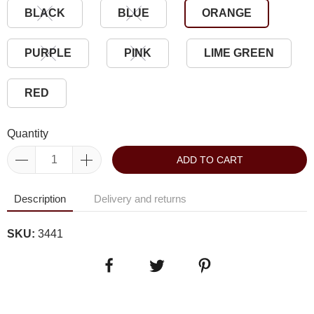
BLACK
BLUE
ORANGE
PURPLE
PINK
LIME GREEN
RED
Quantity
ADD TO CART
Description
Delivery and returns
SKU:
3441