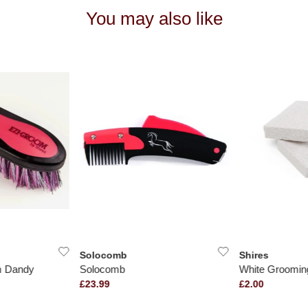
You may also like
Solocomb
Shires
m Dandy
Solocomb
White Groomin
£23.99
£2.00