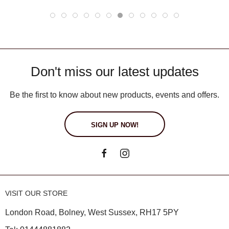
Don't miss our latest updates
Be the first to know about new products, events and offers.
SIGN UP NOW!
VISIT OUR STORE
London Road, Bolney, West Sussex, RH17 5PY