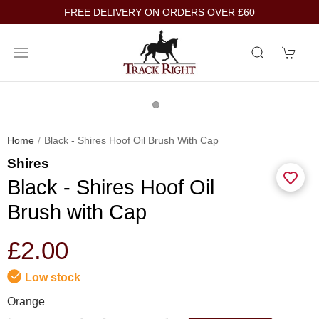
FREE DELIVERY ON ORDERS OVER £60
Home
Black - Shires Hoof Oil Brush With Cap
Shires
Black - Shires Hoof Oil
Brush with Cap
£2.00
Low stock
Orange