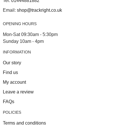
Tel:
01444881882
Email:
shop@trackright.co.uk
OPENING HOURS
Mon-Sat 09:30am - 5:30pm
Sunday 10am - 4pm
INFORMATION
Our story
Find us
My account
Leave a review
FAQs
POLICIES
Terms and conditions