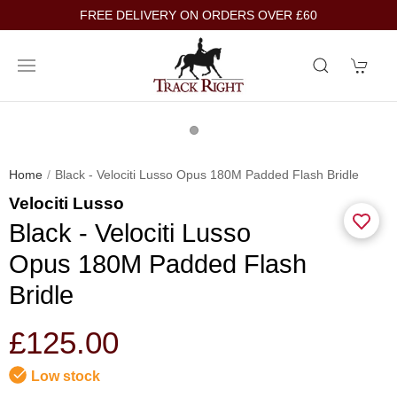
FREE DELIVERY ON ORDERS OVER £60
Home
Black - Velociti Lusso Opus 180M Padded Flash Bridle
Velociti Lusso
Black - Velociti Lusso
Opus 180M Padded Flash
Bridle
£125.00
Low stock