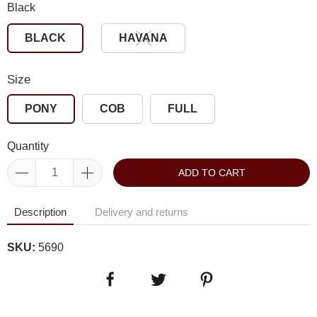
Black
BLACK
HAVANA
Size
PONY
COB
FULL
Quantity
ADD TO CART
Description
Delivery and returns
SKU:
5690