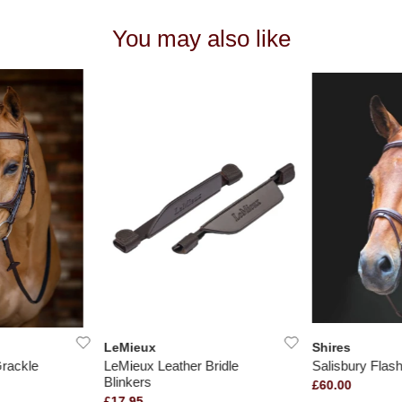
You may also like
LeMieux
Shires
rackle
LeMieux Leather Bridle
Salisbury Flash
Blinkers
£60.00
£17.95