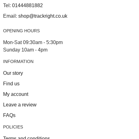
Tel:
01444881882
Email:
shop@trackright.co.uk
OPENING HOURS
Mon-Sat 09:30am - 5:30pm
Sunday 10am - 4pm
INFORMATION
Our story
Find us
My account
Leave a review
FAQs
POLICIES
Terms and conditions