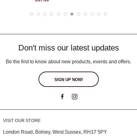
Don't miss our latest updates
Be the first to know about new products, events and offers.
SIGN UP NOW!
VISIT OUR STORE
London Road, Bolney, West Sussex, RH17 5PY