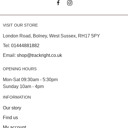
VISIT OUR STORE
London Road, Bolney, West Sussex, RH17 5PY
Tel:
01444881882
Email:
shop@trackright.co.uk
OPENING HOURS
Mon-Sat 09:30am - 5:30pm
Sunday 10am - 4pm
INFORMATION
Our story
Find us
My account