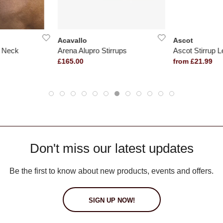
Acavallo
Ascot
r Neck
Arena Alupro Stirrups
Ascot Stirrup L
£165.00
from £21.99
Don't miss our latest updates
Be the first to know about new products, events and offers.
SIGN UP NOW!