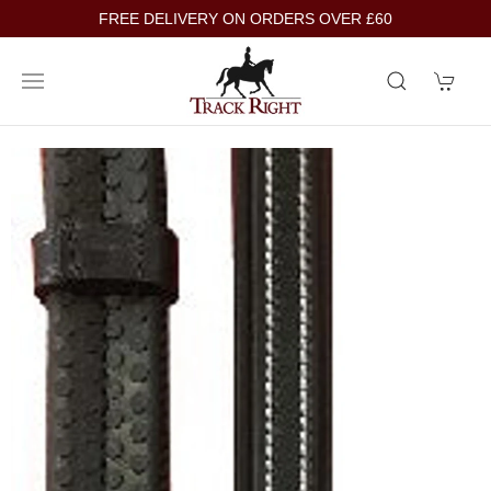
FREE DELIVERY ON ORDERS OVER £60