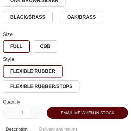
OAK BROWN/SILVER
BLACK/BRASS
OAK/BRASS
Size
FULL
COB
Style
FLEXIBLE RUBBER
FLEXIBLE RUBBER/STOPS
Quantity
EMAIL ME WHEN IN STOCK
Description
Delivery and returns