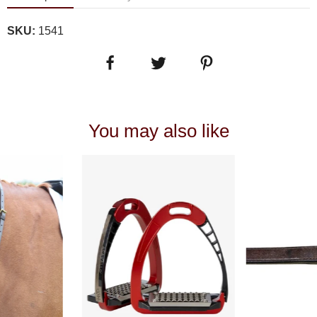
SKU:
1541
You may also like