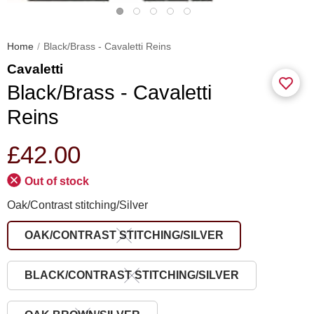
Home
Black/Brass - Cavaletti Reins
Cavaletti
Black/Brass - Cavaletti
Reins
£42.00
Out of stock
Oak/Contrast stitching/Silver
OAK/CONTRAST STITCHING/SILVER
BLACK/CONTRAST STITCHING/SILVER