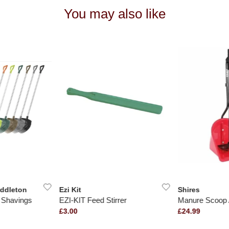
You may also like
iddleton
Ezi Kit
Shires
e Shavings
EZI-KIT Feed Stirrer
Manure Scoop 
£3.00
£24.99