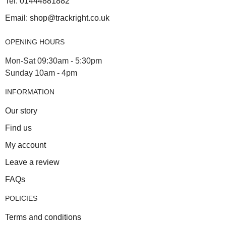
Tel:
01444881882
Email:
shop@trackright.co.uk
OPENING HOURS
Mon-Sat 09:30am - 5:30pm
Sunday 10am - 4pm
INFORMATION
Our story
Find us
My account
Leave a review
FAQs
POLICIES
Terms and conditions