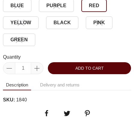
BLUE
PURPLE
RED
YELLOW
BLACK
PINK
GREEN
Quantity
ADD TO CART
Description
Delivery and returns
SKU:
1840