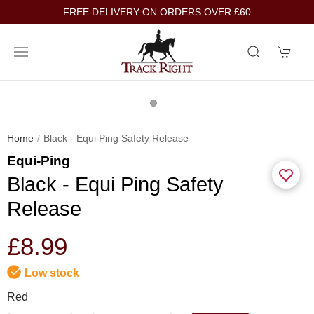
FREE DELIVERY ON ORDERS OVER £60
Home
Black - Equi Ping Safety Release
Equi-Ping
Black - Equi Ping Safety
Release
£8.99
Low stock
Red