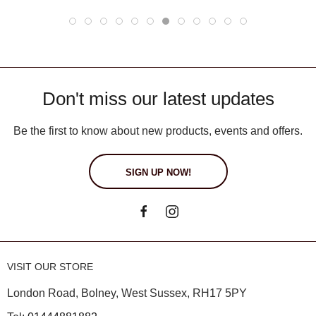
Don't miss our latest updates
Be the first to know about new products, events and offers.
SIGN UP NOW!
VISIT OUR STORE
London Road, Bolney, West Sussex, RH17 5PY