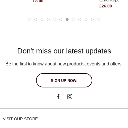
£8.00
£26.00
Don't miss our latest updates
Be the first to know about new products, events and offers.
SIGN UP NOW!
VISIT OUR STORE