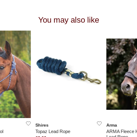
You may also like
Shires
Arma
ol
Topaz Lead Rope
ARMA Fleece H
Lead Rope