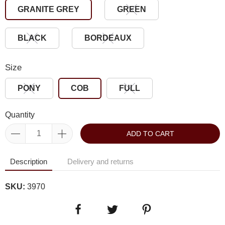
GRANITE GREY
GREEN
BLACK
BORDEAUX
Size
PONY
COB
FULL
Quantity
ADD TO CART
Description
Delivery and returns
SKU:
3970