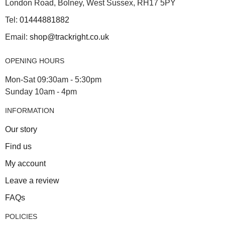
London Road, Bolney, West Sussex, RH17 5PY
Tel:
01444881882
Email:
shop@trackright.co.uk
OPENING HOURS
Mon-Sat 09:30am - 5:30pm
Sunday 10am - 4pm
INFORMATION
Our story
Find us
My account
Leave a review
FAQs
POLICIES