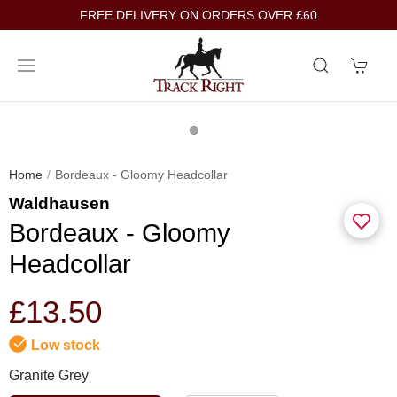
FREE DELIVERY ON ORDERS OVER £60
Home
Bordeaux - Gloomy Headcollar
Waldhausen
Bordeaux - Gloomy
Headcollar
£13.50
Low stock
Granite Grey