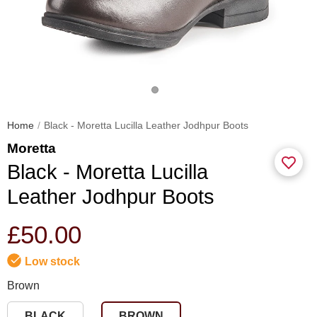
Home
Black - Moretta Lucilla Leather Jodhpur Boots
Moretta
Black - Moretta Lucilla
Leather Jodhpur Boots
£50.00
Low stock
Brown
BLACK
BROWN