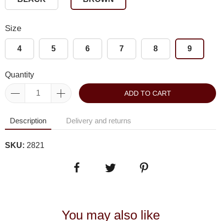
Size
4
5
6
7
8
9
Quantity
ADD TO CART
Description
Delivery and returns
SKU:
2821
You may also like