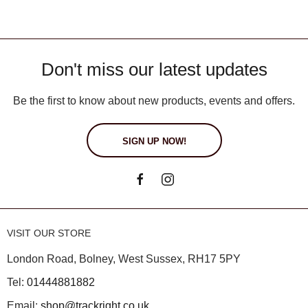
Don't miss our latest updates
Be the first to know about new products, events and offers.
SIGN UP NOW!
VISIT OUR STORE
London Road, Bolney, West Sussex, RH17 5PY
Tel:
01444881882
Email:
shop@trackright.co.uk