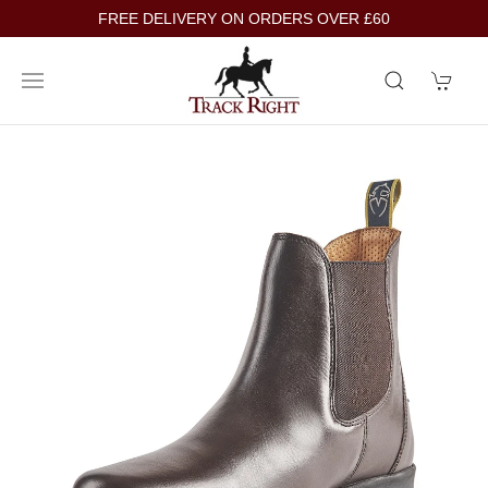
FREE DELIVERY ON ORDERS OVER £60