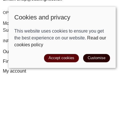
OPENING HOURS
Cookies and privacy
Mon-Sat 09:30am - 5:30pm
Sunday 10am - 4pm
This website uses cookies to ensure you get
the best experience on our website.
Read our
INFORMATION
cookies policy
Our story
Accept cookies
Customise
Find us
My account
Leave a review
FAQs
POLICIES
Terms and conditions
Cookies policy