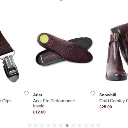
Ariat
Snowhill
 Clips
Ariat Pro Performance
Child Comfey C
Insole
£25.00
£12.00