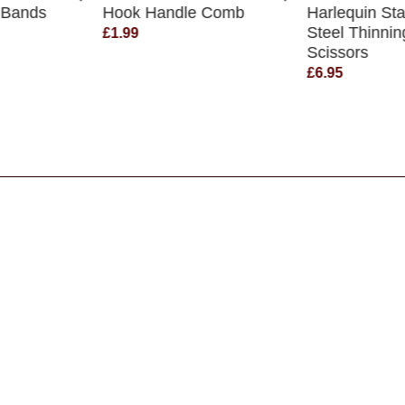
 Bands
Hook Handle Comb
Harlequin Sta
Steel Thinnin
£1.99
Scissors
£6.95