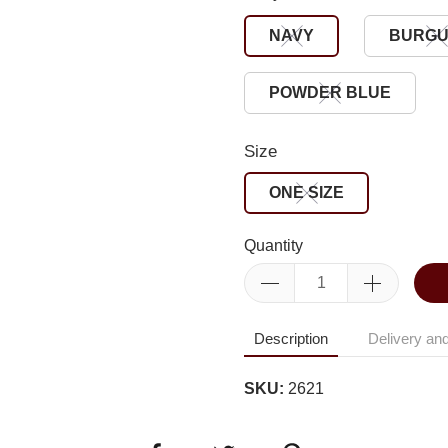
NAVY
BURG
POWDER BLUE
Size
ONE SIZE
Quantity
Description
Delivery and
SKU:
2621