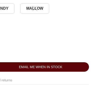
UNDY
MALLOW
EMAIL ME WHEN IN STOCK
 returns