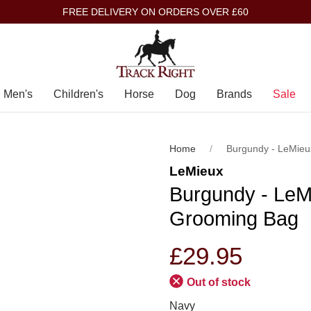
FREE DELIVERY ON ORDERS OVER £60
Men's
Children's
Horse
Dog
Brands
Sale
Home
Burgundy - LeMieu
LeMieux
Burgundy - LeMi
Grooming Bag
£29.95
Out of stock
Navy