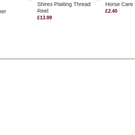
Shires Plaiting Thread
Horse Care
Reel
mer
£2.40
£13.99
s