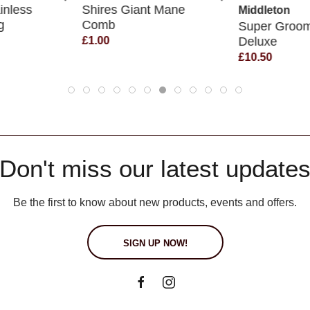
inless
Shires Giant Mane
Middleton
g
Comb
Super Groo
Deluxe
£1.00
£10.50
Don't miss our latest update
Be the first to know about new products, events and offers.
SIGN UP NOW!