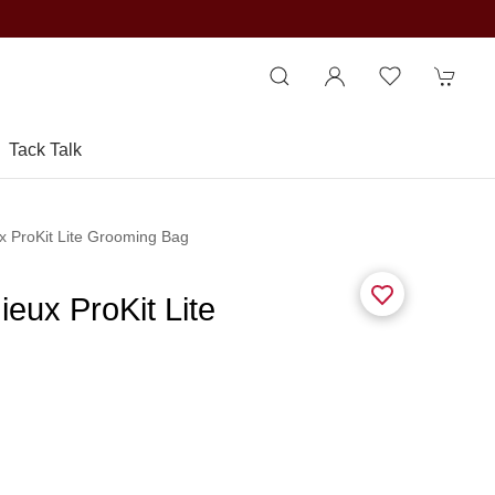
Tack Talk
x ProKit Lite Grooming Bag
eux ProKit Lite