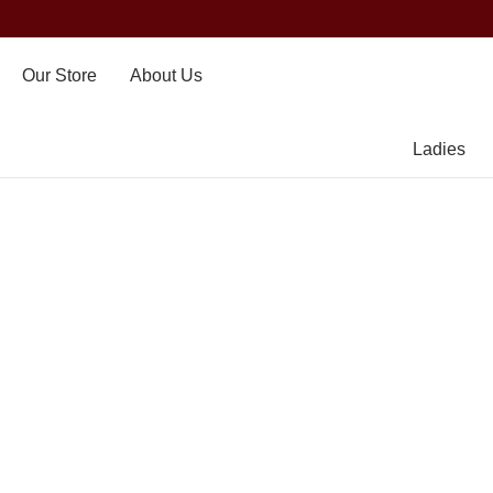
Our Store
About Us
Ladies