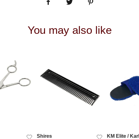
You may also like
 VIEW
QUICK VIEW
QUIC
Shires
KM Elite / Kar