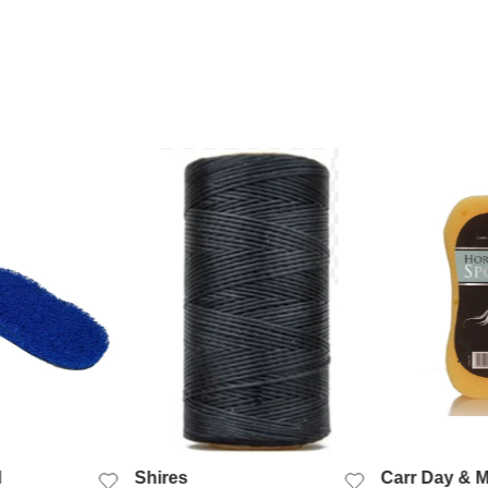
K VIEW
QUICK VIEW
QUIC
l
Shires
Carr Day & M