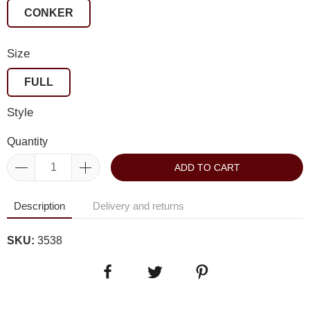
CONKER
Size
FULL
Style
Quantity
ADD TO CART
Description
Delivery and returns
SKU:
3538