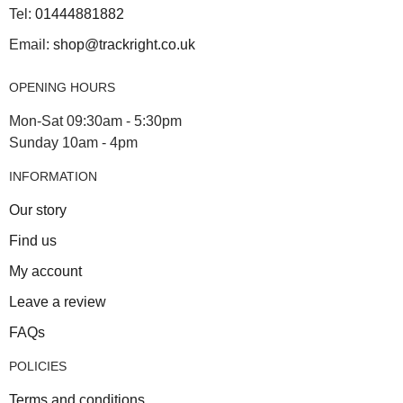
Tel:
01444881882
Email:
shop@trackright.co.uk
OPENING HOURS
Mon-Sat 09:30am - 5:30pm
Sunday 10am - 4pm
INFORMATION
Our story
Find us
My account
Leave a review
FAQs
POLICIES
Terms and conditions