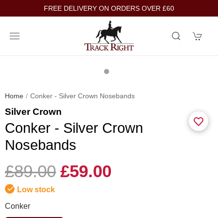
FREE DELIVERY ON ORDERS OVER £60
Home
Conker - Silver Crown Nosebands
Silver Crown
Conker - Silver Crown
Nosebands
£89.00
£59.00
Low stock
Conker