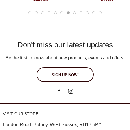
Don't miss our latest updates
Be the first to know about new products, events and offers.
SIGN UP NOW!
VISIT OUR STORE
London Road, Bolney, West Sussex, RH17 5PY