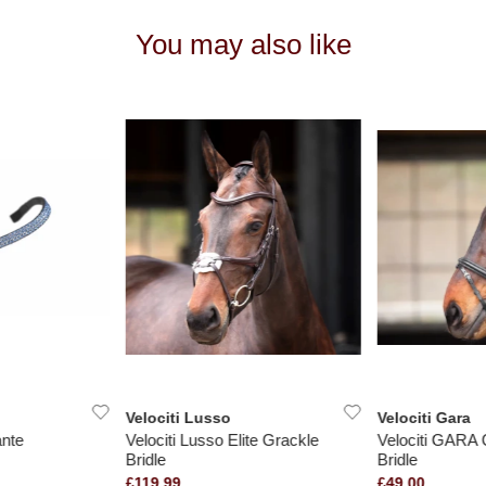
You may also like
Velociti Lusso
Velociti Gara
nte
Velociti Lusso Elite Grackle
Velociti GARA 
Bridle
Bridle
£119.99
£49.00