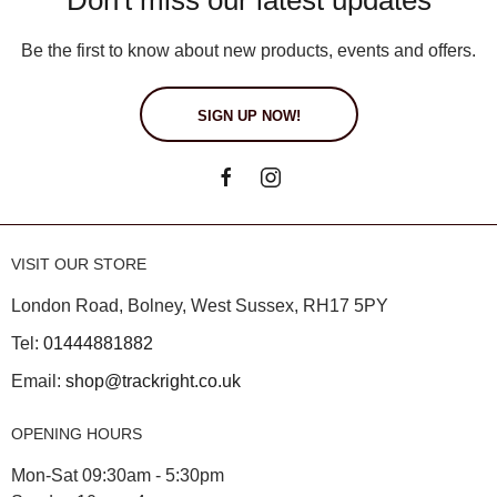
Be the first to know about new products, events and offers.
SIGN UP NOW!
VISIT OUR STORE
London Road, Bolney, West Sussex, RH17 5PY
Tel:
01444881882
Email:
shop@trackright.co.uk
OPENING HOURS
Mon-Sat 09:30am - 5:30pm