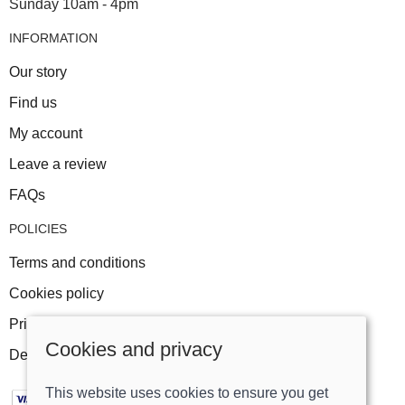
Sunday 10am - 4pm
INFORMATION
Our story
Find us
My account
Leave a review
FAQs
POLICIES
Terms and conditions
Cookies policy
Privacy policy
Cookies and privacy
Delivery and returns policy
This website uses cookies to ensure you get