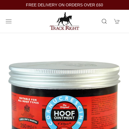
FREE DELIVERY ON ORDERS OVER £60