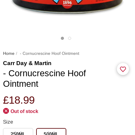
Home
- Cornucrescine Hoof Ointment
Carr Day & Martin
- Cornucrescine Hoof
Ointment
£18.99
Out of stock
Size
250ML
500ML