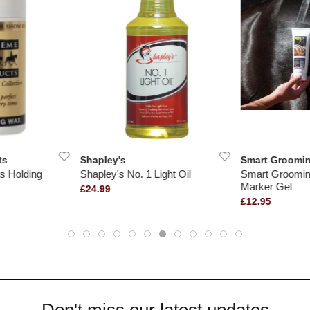
ts
Shapley's
Smart Groomi
s Holding
Shapley's No. 1 Light Oil
Smart Groomin
Marker Gel
£24.99
£12.95
Don't miss our latest updates