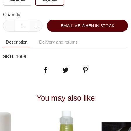
Quantity
EMAIL ME WHEN IN STOCK
Description
Delivery and returns
SKU:
1609
You may also like