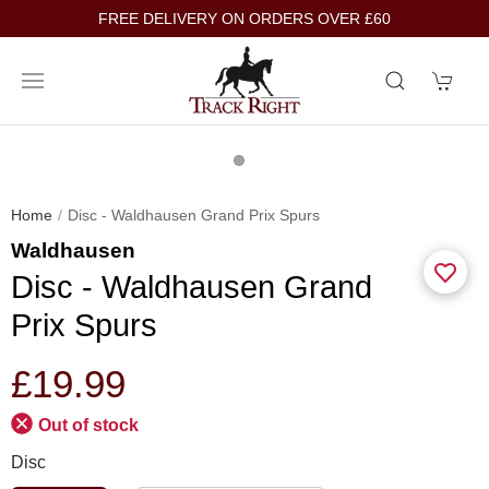
FREE DELIVERY ON ORDERS OVER £60
Home
Disc - Waldhausen Grand Prix Spurs
Waldhausen
Disc - Waldhausen Grand
Prix Spurs
£19.99
Out of stock
Disc