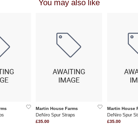
You may also like
rms
Martin House Farms
Martin House 
ps
DeNiro Spur Straps
DeNiro Spur St
£35.00
£35.00