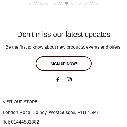
Don't miss our latest updates
Be the first to know about new products, events and offers.
SIGN UP NOW!
VISIT OUR STORE
London Road, Bolney, West Sussex, RH17 5PY
Tel:
01444881882