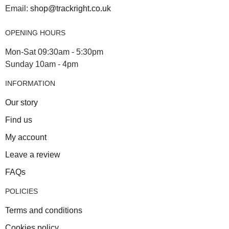
Email:
shop@trackright.co.uk
OPENING HOURS
Mon-Sat 09:30am - 5:30pm
Sunday 10am - 4pm
INFORMATION
Our story
Find us
My account
Leave a review
FAQs
POLICIES
Terms and conditions
Cookies policy