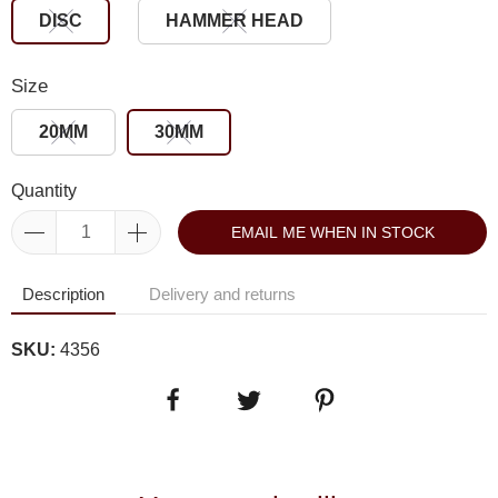
DISC
HAMMER HEAD
Size
20MM
30MM
Quantity
EMAIL ME WHEN IN STOCK
Description
Delivery and returns
SKU:
4356