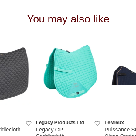
You may also like
 VIEW
QUICK VIEW
QUIC
Legacy Products Ltd
LeMieux
ddlecloth
Legacy GP
Puissance S