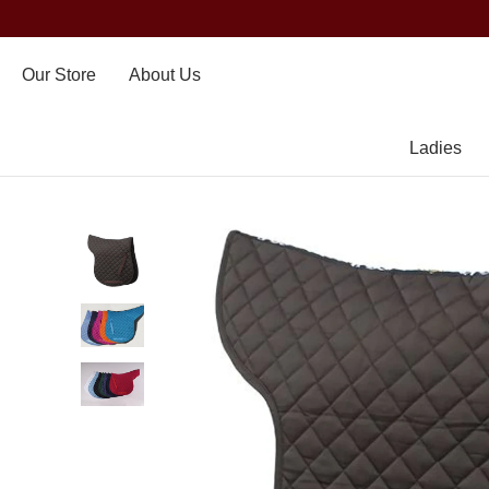
Our Store
About Us
Ladies