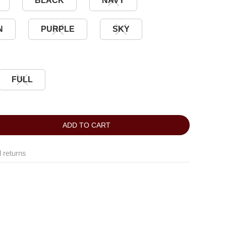
BLACK
NAVY
N
PURPLE
SKY
FULL
ADD TO CART
 returns