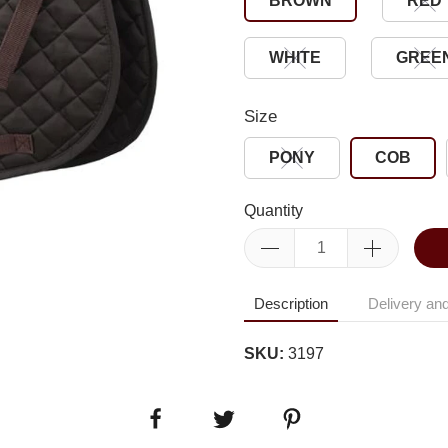
BROWN
RED
WHITE
GREE
Size
PONY
COB
Quantity
Description
Delivery and
SKU:
3197