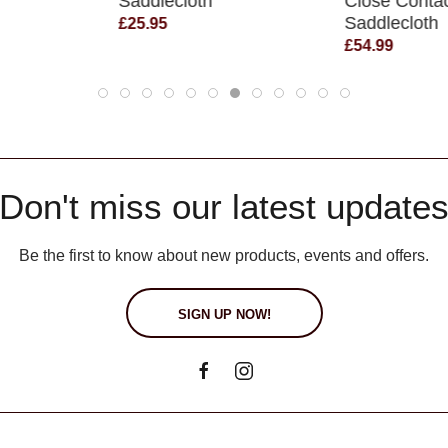
Saddlecloth
Close Conta
Saddlecloth
£25.95
£54.99
Don't miss our latest update
Be the first to know about new products, events and offers.
SIGN UP NOW!