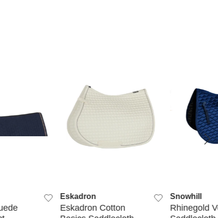
K VIEW
QUICK VIEW
QUIC
Eskadron
Snowhill
uede
Eskadron Cotton
Rhinegold V