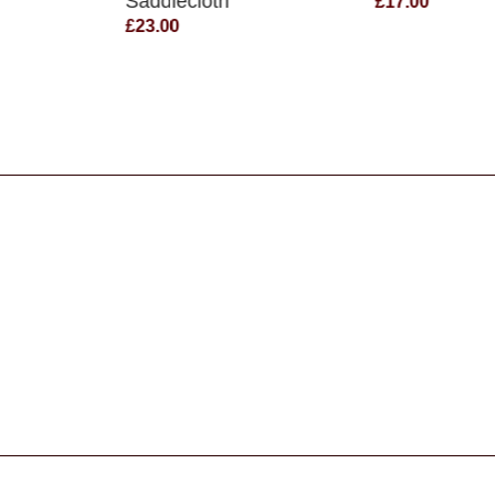
Saddlecloth
£17.00
£23.00