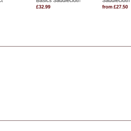
ct
Basics Saddlecloth
Saddlecloth
£32.99
from £27.50
s