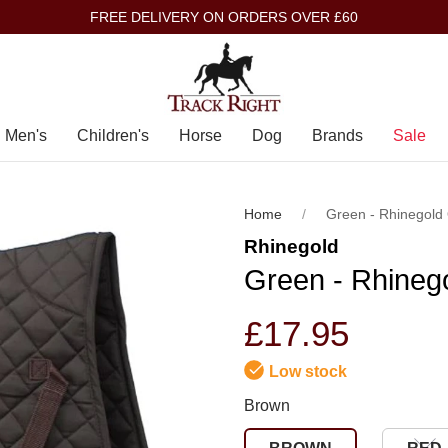
FREE DELIVERY ON ORDERS OVER £60
Men's
Children's
Horse
Dog
Brands
Sale
Home
Green - Rhinegold
Rhinegold
Green - Rhineg
£17.95
Low stock
Brown