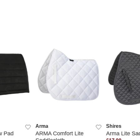
 VIEW
QUICK VIEW
QUICK
Arma
Shires
ow Pad
ARMA Comfort Lite
Arma Lite Sa