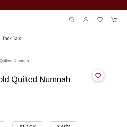
Tack Talk
 Quilted Numnah
old Quilted Numnah