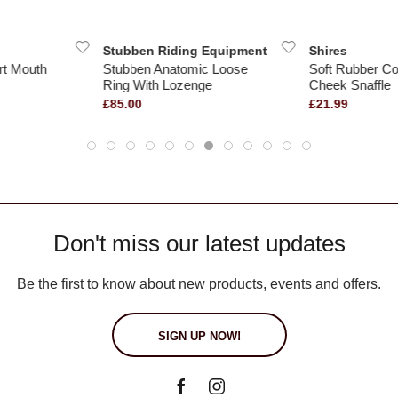
Stubben Riding Equipment
Shires
rt Mouth
Stubben Anatomic Loose
Soft Rubber Co
Ring With Lozenge
Cheek Snaffle
£85.00
£21.99
Don't miss our latest updates
Be the first to know about new products, events and offers.
SIGN UP NOW!