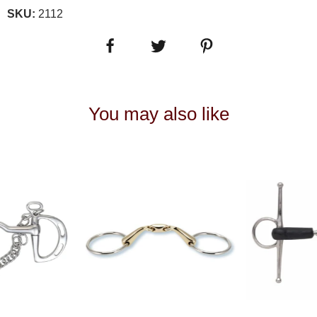
SKU:
2112
You may also like