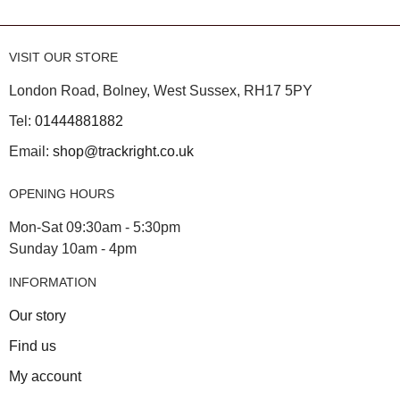
VISIT OUR STORE
London Road, Bolney, West Sussex, RH17 5PY
Tel:
01444881882
Email:
shop@trackright.co.uk
OPENING HOURS
Mon-Sat 09:30am - 5:30pm
Sunday 10am - 4pm
INFORMATION
Our story
Find us
My account