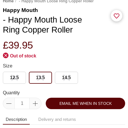
Home
- Happy Mouth Loose Ring Copper Roller
Happy Mouth
- Happy Mouth Loose
Ring Copper Roller
£39.95
Out of stock
Size
12.5
13.5
14.5
Quantity
EMAIL ME WHEN IN STOCK
Description
Delivery and returns