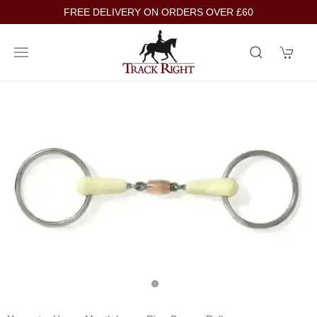
FREE DELIVERY ON ORDERS OVER £60