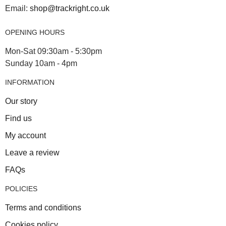
Email:
shop@trackright.co.uk
OPENING HOURS
Mon-Sat 09:30am - 5:30pm
Sunday 10am - 4pm
INFORMATION
Our story
Find us
My account
Leave a review
FAQs
POLICIES
Terms and conditions
Cookies policy