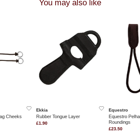
You may also like
Ekkia
Equestro
ag Cheeks
Rubber Tongue Layer
Equestro Pelh
Roundings
£1.90
£23.50