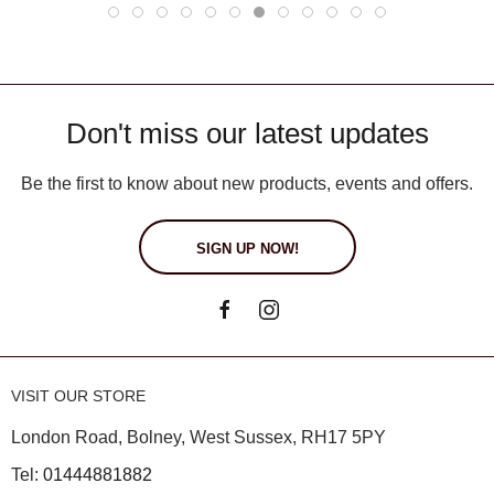
Don't miss our latest updates
Be the first to know about new products, events and offers.
SIGN UP NOW!
VISIT OUR STORE
London Road, Bolney, West Sussex, RH17 5PY
Tel:
01444881882