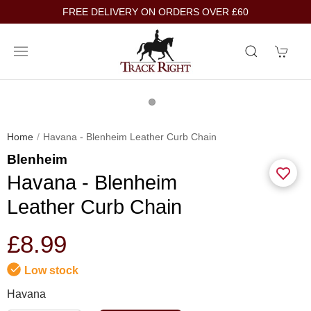
FREE DELIVERY ON ORDERS OVER £60
Home
Havana - Blenheim Leather Curb Chain
Blenheim
Havana - Blenheim
Leather Curb Chain
£8.99
Low stock
Havana