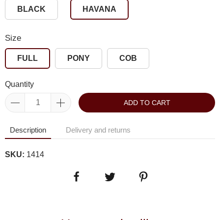
BLACK
HAVANA
Size
FULL
PONY
COB
Quantity
ADD TO CART
Description
Delivery and returns
SKU:
1414