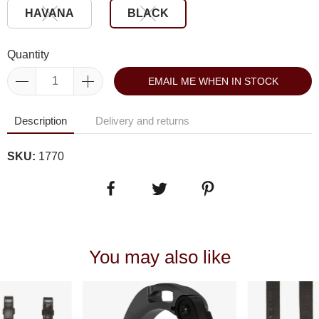
HAVANA
BLACK
Quantity
EMAIL ME WHEN IN STOCK
Description
Delivery and returns
SKU:
1770
You may also like