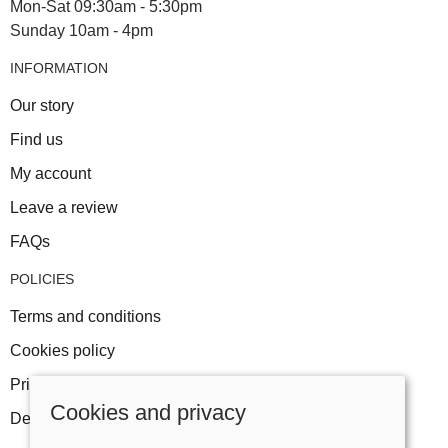
Mon-Sat 09:30am - 5:30pm
Sunday 10am - 4pm
INFORMATION
Our story
Find us
My account
Leave a review
FAQs
POLICIES
Terms and conditions
Cookies policy
Privacy policy
Cookies and privacy
Delivery and returns policy