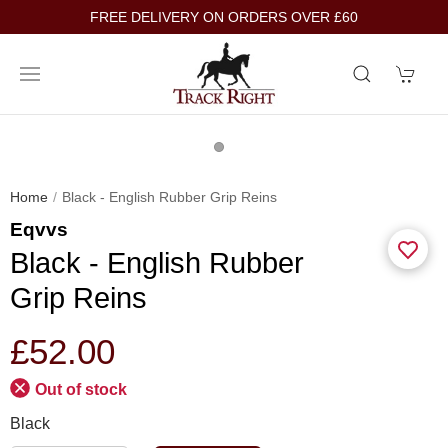
FREE DELIVERY ON ORDERS OVER £60
Home
Black - English Rubber Grip Reins
Eqvvs
Black - English Rubber
Grip Reins
£52.00
Out of stock
Black