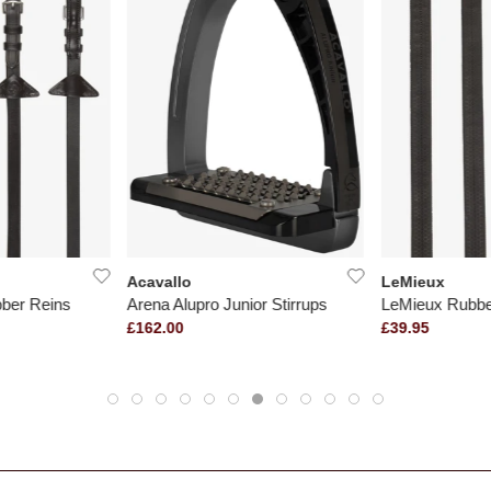
Acavallo
LeMieux
ber Reins
Arena Alupro Junior Stirrups
LeMieux Rubbe
£162.00
£39.95