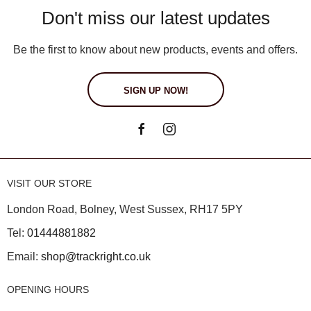
Don't miss our latest updates
Be the first to know about new products, events and offers.
SIGN UP NOW!
VISIT OUR STORE
London Road, Bolney, West Sussex, RH17 5PY
Tel:
01444881882
Email:
shop@trackright.co.uk
OPENING HOURS