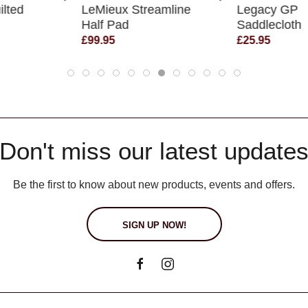
ilted
LeMieux Streamline
Legacy GP
Half Pad
Saddlecloth
£99.95
£25.95
Don't miss our latest update
Be the first to know about new products, events and offers.
SIGN UP NOW!