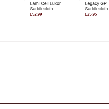
Lami-Cell Luxor
Legacy GP
Saddlecloth
Saddlecloth
£52.99
£25.95
s