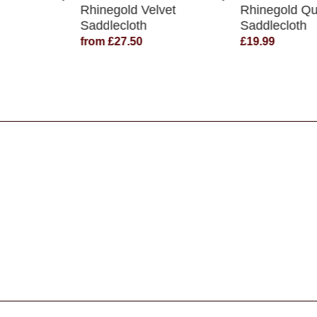
Rhinegold Velvet
Rhinegold Qu
Saddlecloth
Saddlecloth
from £27.50
£19.99