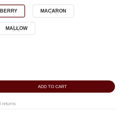
BERRY
MACARON
MALLOW
ADD TO CART
 returns