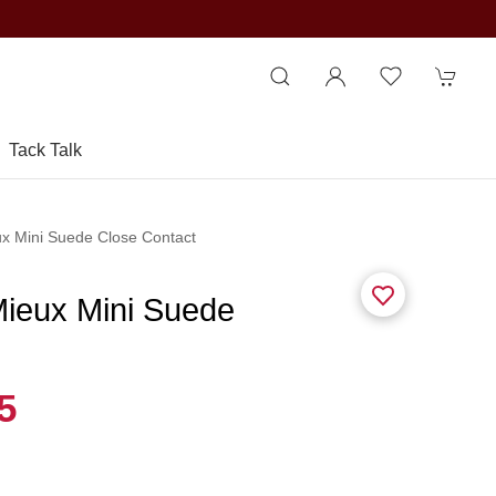
Tack Talk
ux Mini Suede Close Contact
Mieux Mini Suede
5