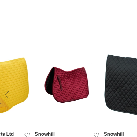
 VIEW
QUICK VIEW
QUICK
ts Ltd
Snowhill
Snowhill