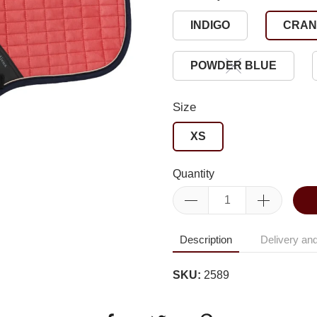
INDIGO
CRAN
POWDER BLUE
Size
XS
Quantity
Description
Delivery and
SKU:
2589