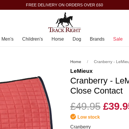
FREE DELIVERY ON ORDERS OVER £60
Men's
Children's
Horse
Dog
Brands
Sale
Home
Cranberry - LeMie
LeMieux
Cranberry - Le
Close Contact
£49.95
£39.9
Low stock
Cranberry