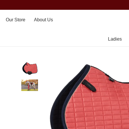
Our Store
About Us
Ladies