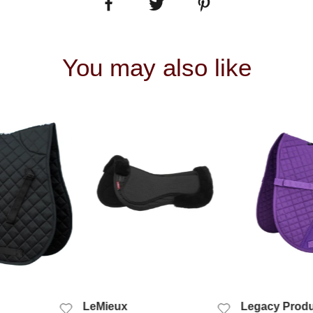
You may also like
 VIEW
QUICK VIEW
QUIC
LeMieux
Legacy Produ