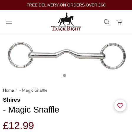
FREE DELIVERY ON ORDERS OVER £60
Home
- Magic Snaffle
Shires
- Magic Snaffle
£12.99