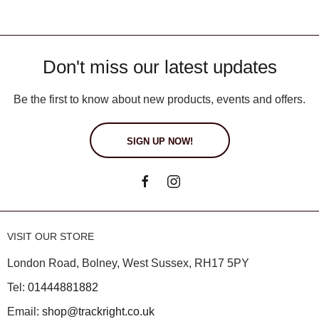
Don't miss our latest updates
Be the first to know about new products, events and offers.
SIGN UP NOW!
VISIT OUR STORE
London Road, Bolney, West Sussex, RH17 5PY
Tel:
01444881882
Email:
shop@trackright.co.uk