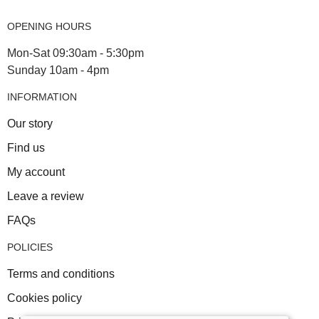
OPENING HOURS
Mon-Sat 09:30am - 5:30pm
Sunday 10am - 4pm
INFORMATION
Our story
Find us
My account
Leave a review
FAQs
POLICIES
Terms and conditions
Cookies policy