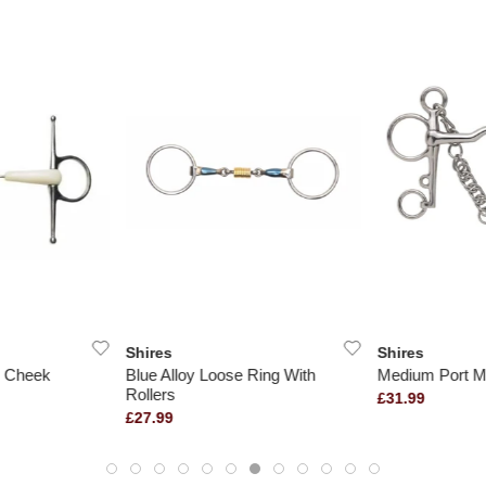
Shires
Shires
l Cheek
Blue Alloy Loose Ring With
Medium Port M
Rollers
£31.99
£27.99