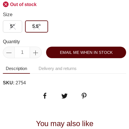
Out of stock
Size
5"
5.5"
Quantity
EMAIL ME WHEN IN STOCK
Description
Delivery and returns
SKU:
2754
You may also like