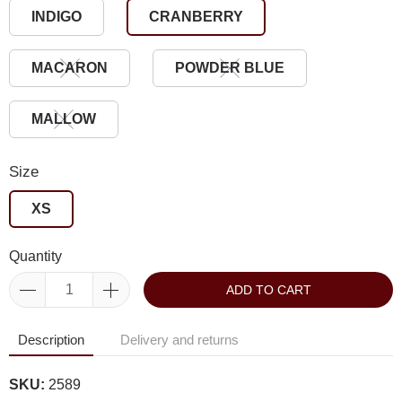
INDIGO
CRANBERRY
MACARON
POWDER BLUE
MALLOW
Size
XS
Quantity
ADD TO CART
Description
Delivery and returns
SKU:
2589