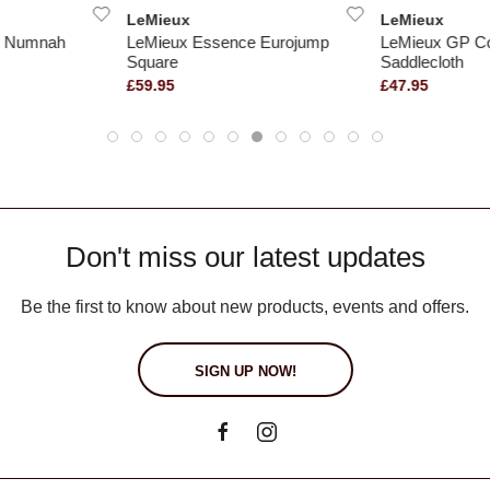
LeMieux
LeMieux
ed Numnah
LeMieux Essence Eurojump
LeMieux GP Co
Square
Saddlecloth
£59.95
£47.95
Don't miss our latest updates
Be the first to know about new products, events and offers.
SIGN UP NOW!