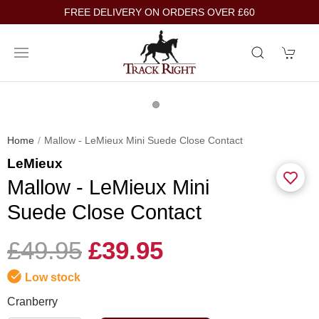
FREE DELIVERY ON ORDERS OVER £60
Home
Mallow - LeMieux Mini Suede Close Contact
LeMieux
Mallow - LeMieux Mini
Suede Close Contact
£49.95
£39.95
Low stock
Cranberry