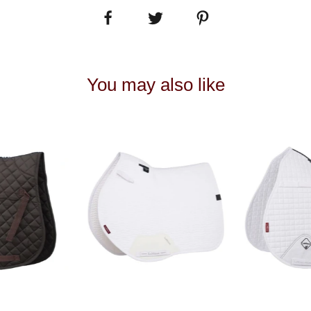
You may also like