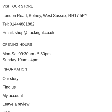
VISIT OUR STORE
London Road, Bolney, West Sussex, RH17 5PY
Tel:
01444881882
Email:
shop@trackright.co.uk
OPENING HOURS
Mon-Sat 09:30am - 5:30pm
Sunday 10am - 4pm
INFORMATION
Our story
Find us
My account
Leave a review