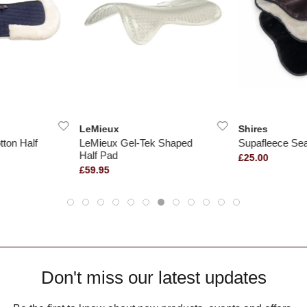
LeMieux
Shires
ton Half
LeMieux Gel-Tek Shaped
Supafleece Sea
Half Pad
£25.00
£59.95
Don't miss our latest updates