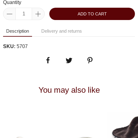
Quantity
ADD TO CART
Description
Delivery and returns
SKU:
5707
You may also like