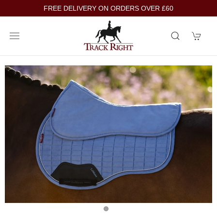
FREE DELIVERY ON ORDERS OVER £60