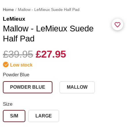
Home
Mallow - LeMieux Suede Half Pad
LeMieux
Mallow - LeMieux Suede
Half Pad
£39.95
£27.95
Low stock
Powder Blue
POWDER BLUE
MALLOW
Size
S/M
LARGE