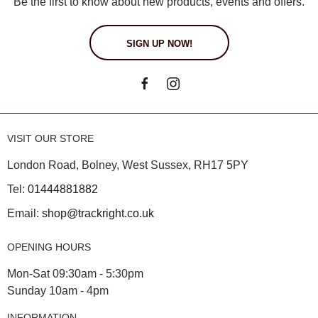
Be the first to know about new products, events and offers.
SIGN UP NOW!
VISIT OUR STORE
London Road, Bolney, West Sussex, RH17 5PY
Tel:
01444881882
Email:
shop@trackright.co.uk
OPENING HOURS
Mon-Sat 09:30am - 5:30pm
Sunday 10am - 4pm
INFORMATION