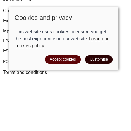
Our story
Cookies and privacy
Find us
My account
This website uses cookies to ensure you get
the best experience on our website.
Read our
Leave a review
cookies policy
FAQs
Accept cookies
Customise
POLICIES
Terms and conditions
Cookies policy
Privacy policy
Delivery and returns policy
© 2026 Track Right Equestrian Ltd |
Site map