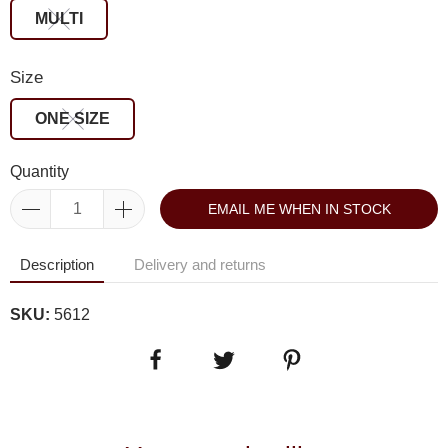
MULTI
Size
ONE SIZE
Quantity
EMAIL ME WHEN IN STOCK
Description
Delivery and returns
SKU:
5612