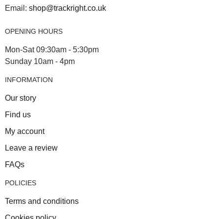
Email:
shop@trackright.co.uk
OPENING HOURS
Mon-Sat 09:30am - 5:30pm
Sunday 10am - 4pm
INFORMATION
Our story
Find us
My account
Leave a review
FAQs
POLICIES
Terms and conditions
Cookies policy