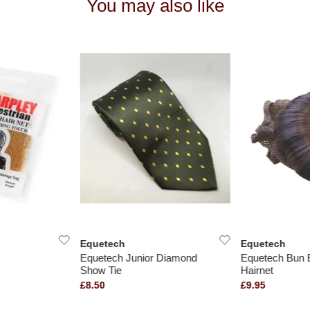
You may also like
Equetech
Equetech
Equetech Junior Diamond
Equetech Bun 
Show Tie
Hairnet
£8.50
£9.95