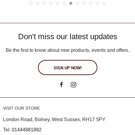
Don't miss our latest updates
Be the first to know about new products, events and offers.
SIGN UP NOW!
VISIT OUR STORE
London Road, Bolney, West Sussex, RH17 5PY
Tel:
01444881882