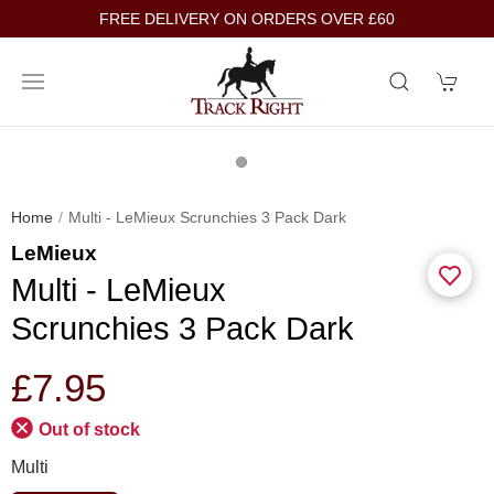
FREE DELIVERY ON ORDERS OVER £60
Home
Multi - LeMieux Scrunchies 3 Pack Dark
LeMieux
Multi - LeMieux
Scrunchies 3 Pack Dark
£7.95
Out of stock
Multi