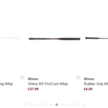
Shires
Shires
ng Whip
Shires BS ProCush Whip
Rubber Grip W
£37.99
£6.00