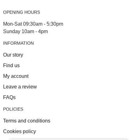
OPENING HOURS
Mon-Sat 09:30am - 5:30pm
Sunday 10am - 4pm
INFORMATION
Our story
Find us
My account
Leave a review
FAQs
POLICIES
Terms and conditions
Cookies policy