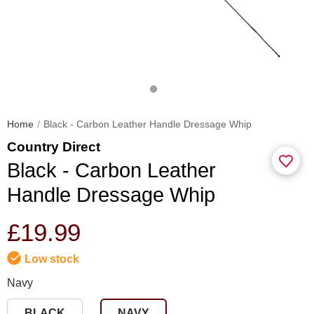
Home
Black - Carbon Leather Handle Dressage Whip
Country Direct
Black - Carbon Leather
Handle Dressage Whip
£19.99
Low stock
Navy
BLACK
NAVY