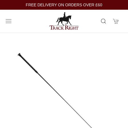
FREE DELIVERY ON ORDERS OVER £60