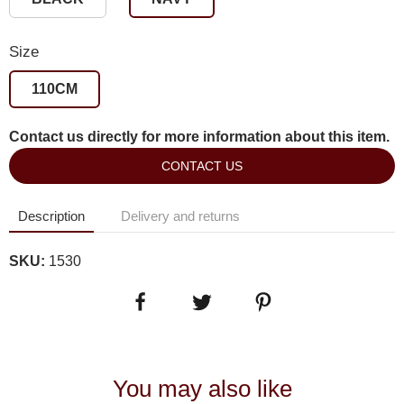
Size
110CM
Contact us directly for more information about this item.
CONTACT US
Description
Delivery and returns
SKU:
1530
You may also like