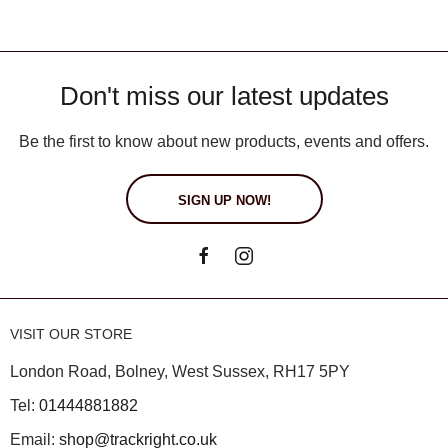
Don't miss our latest updates
Be the first to know about new products, events and offers.
SIGN UP NOW!
VISIT OUR STORE
London Road, Bolney, West Sussex, RH17 5PY
Tel:
01444881882
Email:
shop@trackright.co.uk