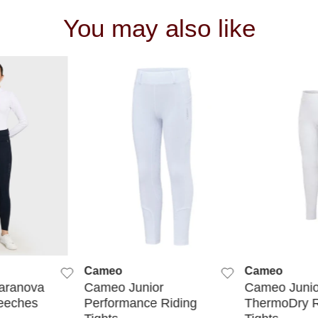
You may also like
 VIEW
QUICK VIEW
QUIC
Cameo
Cameo
aranova
Cameo Junior
Cameo Junio
eeches
Performance Riding
ThermoDry R