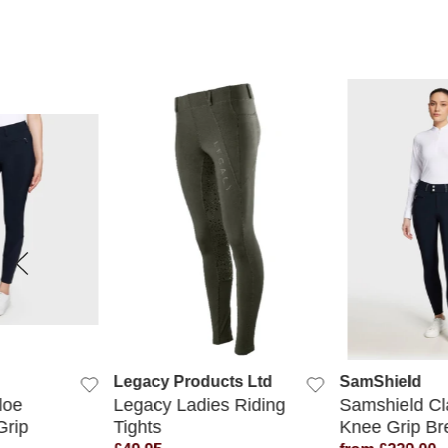
 VIEW
QUICK VIEW
QUICK
Legacy Products Ltd
SamShield
loe
Legacy Ladies Riding
Samshield Cl
Grip
Tights
Knee Grip Br