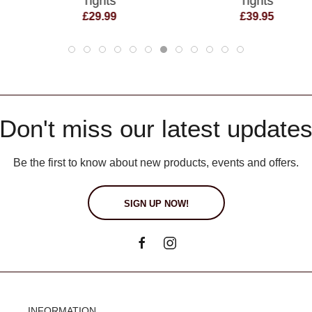
Tights
Tights
£29.99
£39.95
Don't miss our latest update
Be the first to know about new products, events and offers.
SIGN UP NOW!
INFORMATION