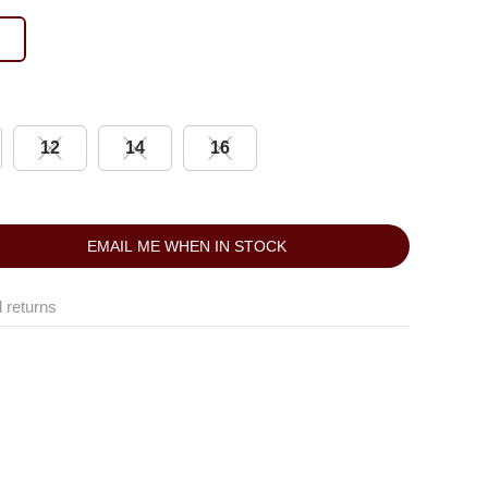
12
14
16
EMAIL ME WHEN IN STOCK
 returns