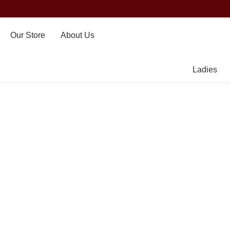
Our Store
About Us
Ladies