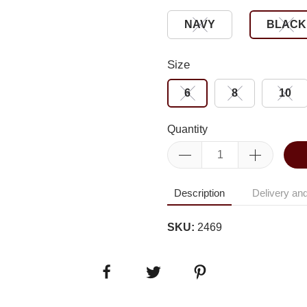
NAVY
BLACK
Size
6
8
10
Quantity
Description
Delivery and
SKU:
2469