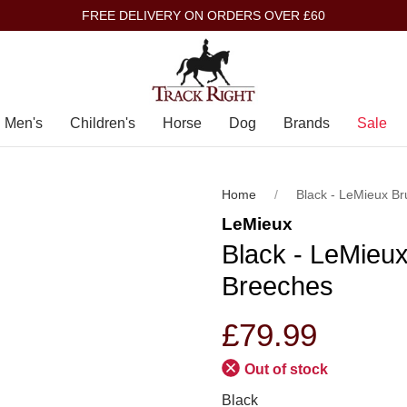
FREE DELIVERY ON ORDERS OVER £60
Men's
Children's
Horse
Dog
Brands
Sale
Home
Black - LeMieux B
LeMieux
Black - LeMieu
Breeches
£79.99
Out of stock
Black