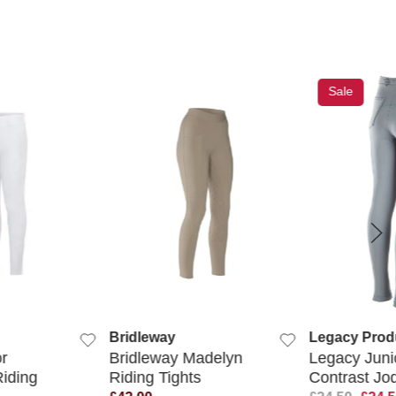
Sale
K VIEW
QUICK VIEW
QUIC
Bridleway
Legacy Prod
r
Bridleway Madelyn
Legacy Juni
iding
Riding Tights
Contrast Jo