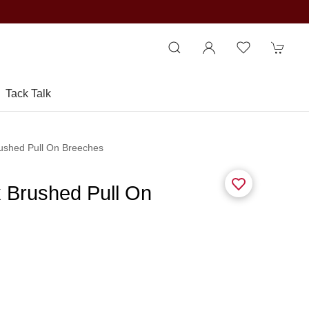
Tack Talk
rushed Pull On Breeches
x Brushed Pull On