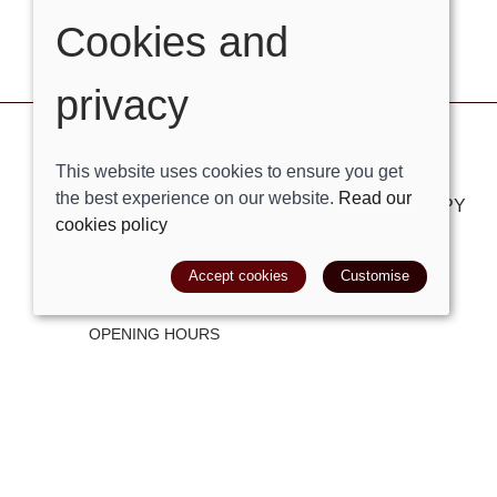
Cookies and
privacy
VISIT OUR STORE
This website uses cookies to ensure you get
the best experience on our website.
Read our
London Road, Bolney, West Sussex, RH17 5PY
cookies policy
Tel:
01444881882
Accept cookies
Customise
Email:
shop@trackright.co.uk
OPENING HOURS
Mon-Sat 09:30am - 5:30pm
Sunday 10am - 4pm
© 2026 Track Right Equestrian Ltd |
Site map