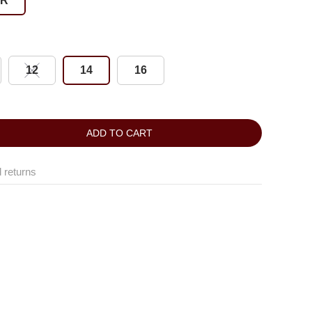
ER
12
14
16
ADD TO CART
 returns