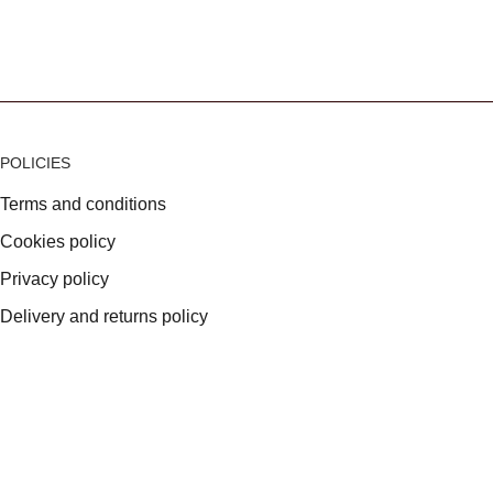
POLICIES
Terms and conditions
Cookies policy
Privacy policy
Delivery and returns policy
VAT Registration: 699385750