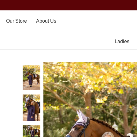
Our Store
About Us
Ladies