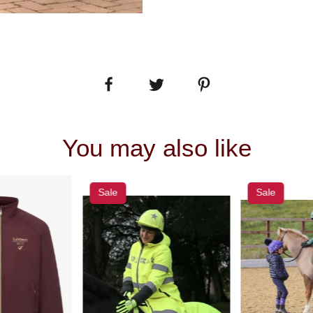
You may also like
Sale
Sale