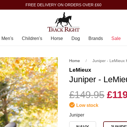
FREE DELIVERY ON ORDERS OVER £60
Men's
Children's
Horse
Dog
Brands
Sale
Home
Juniper - LeMieux
LeMieux
Juniper - LeMi
£149.95
£119
Low stock
Juniper