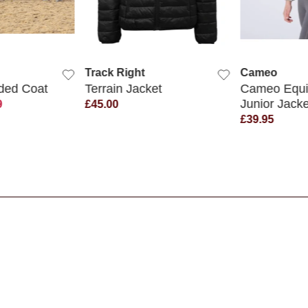
K VIEW
QUICK VIEW
QUIC
Track Right
Cameo
ded Coat
Terrain Jacket
Cameo Equi-
Junior Jacke
9
£45.00
£39.95
s