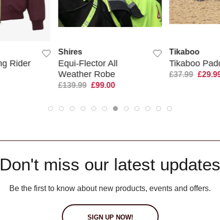
 VIEW
QUICK VIEW
QUIC
Shires
Tikaboo
g Rider
Equi-Flector All
Tikaboo Pad
Weather Robe
£37.99
£29.9
£139.99
£99.00
Don't miss our latest update
Be the first to know about new products, events and offers.
SIGN UP NOW!