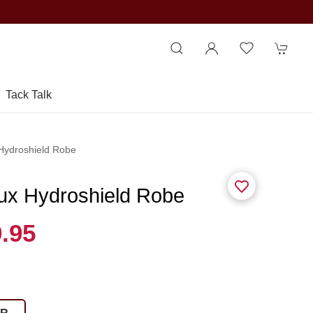
Tack Talk
 Hydroshield Robe
eux Hydroshield Robe
.95