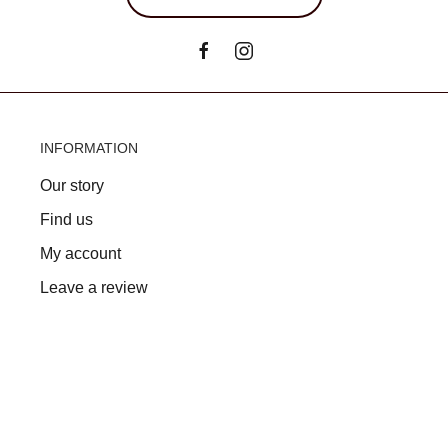
INFORMATION
Our story
Find us
My account
Leave a review
FAQs