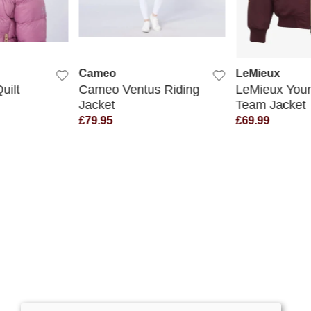
 VIEW
QUICK VIEW
QUICK
Cameo
LeMieux
uilt
Cameo Ventus Riding
LeMieux Youn
Jacket
Team Jacket
£79.95
£69.99