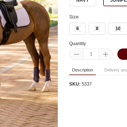
NAVY
JUNIP
Size
6
8
10
Quantity
Description
Delivery and
SKU:
5337