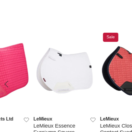
Sale
 VIEW
QUICK VIEW
QUICK
ts Ltd
LeMieux
LeMieux
LeMieux Essence
LeMieux Clo