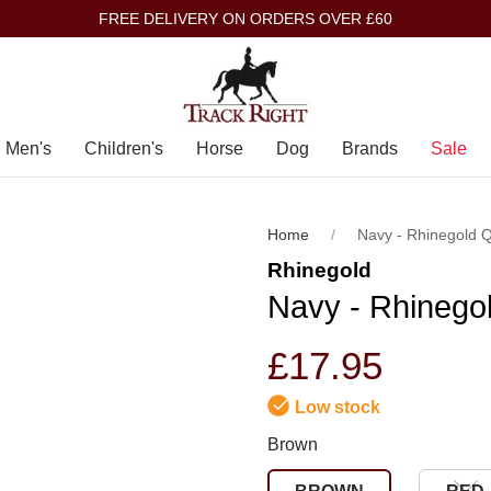
FREE DELIVERY ON ORDERS OVER £60
Men's
Children's
Horse
Dog
Brands
Sale
Home
Navy - Rhinegold 
Rhinegold
Navy - Rhinego
£17.95
Low stock
Brown