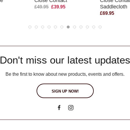
de
Close Contact
Close Conta
Saddlecloth
£49.95
£39.95
£69.95
Don't miss our latest update
Be the first to know about new products, events and offers.
SIGN UP NOW!