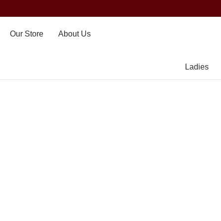
Our Store
About Us
Ladies