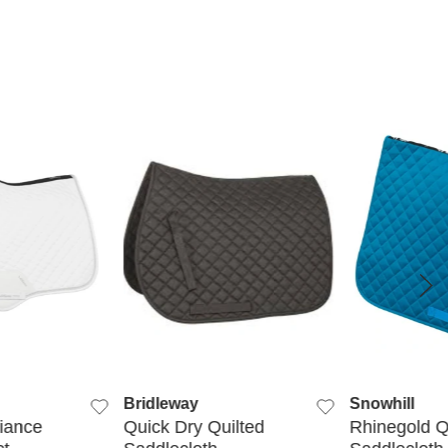
K VIEW
QUICK VIEW
QUIC
Bridleway
Snowhill
liance
Quick Dry Quilted
Rhinegold Q