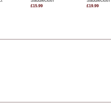
ct
Saddlecloth
Saddlecloth
£15.99
£19.99
s