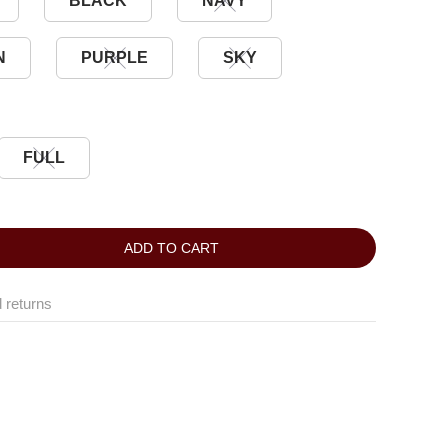
BLACK
NAVY
N
PURPLE
SKY
FULL
ADD TO CART
 returns