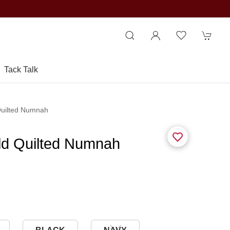
Tack Talk
Quilted Numnah
ld Quilted Numnah