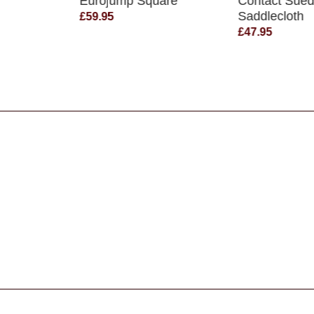
Eurojump Square
Contact Sue
Saddlecloth
£59.95
£47.95