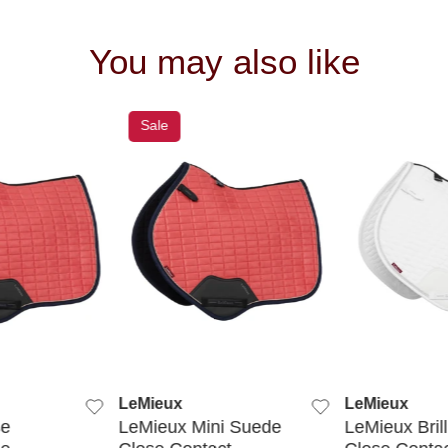
You may also like
Sale
 VIEW
QUICK VIEW
QUIC
LeMieux
LeMieux
se
LeMieux Mini Suede
LeMieux Bril