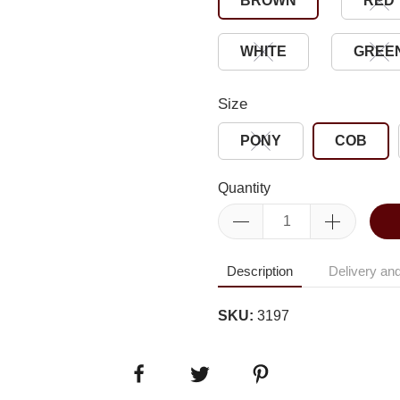
BROWN
RED
WHITE
GREE
Size
PONY
COB
Quantity
Description
Delivery and
SKU:
3197