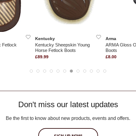
Kentucky
Arma
 Fetlock
Kentucky Sheepskin Young
ARMA Gloss O
Horse Fetlock Boots
Boots
£89.99
£8.00
Don't miss our latest updates
Be the first to know about new products, events and offers.