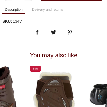
Description
Delivery and returns
SKU:
134V
You may also like
Sale