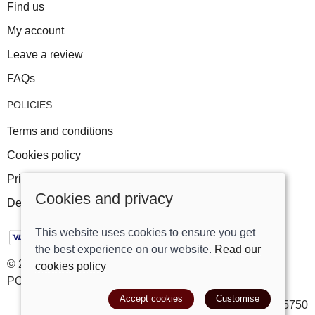
Find us
My account
Leave a review
FAQs
POLICIES
Terms and conditions
Cookies policy
Privacy policy
Cookies and privacy
Delivery and returns policy
This website uses cookies to ensure you get
the best experience on our website.
Read our
© 2026 Track Right Equestrian Ltd |
Site map
cookies policy
POS and eCommerce by
Saledock
Accept cookies
Customise
VAT Registration: 699385750