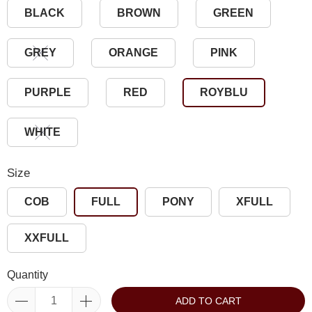
BLACK
BROWN
GREEN
GREY
ORANGE
PINK
PURPLE
RED
ROYBLU
WHITE
Size
COB
FULL
PONY
XFULL
XXFULL
Quantity
ADD TO CART