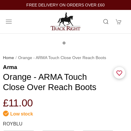
FREE DELIVERY ON ORDERS OVER £60
Home
Orange - ARMA Touch Close Over Reach Boots
Arma
Orange - ARMA Touch
Close Over Reach Boots
£11.00
Low stock
ROYBLU