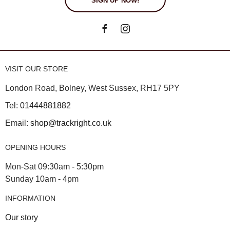
SIGN UP NOW!
VISIT OUR STORE
London Road, Bolney, West Sussex, RH17 5PY
Tel:
01444881882
Email:
shop@trackright.co.uk
OPENING HOURS
Mon-Sat 09:30am - 5:30pm
Sunday 10am - 4pm
INFORMATION
Our story