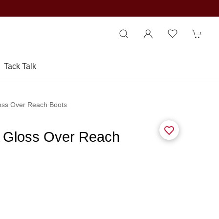
Tack Talk
oss Over Reach Boots
 Gloss Over Reach