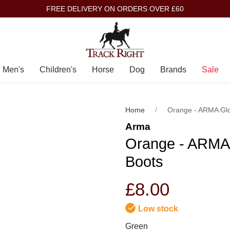
FREE DELIVERY ON ORDERS OVER £60
Men's
Children's
Horse
Dog
Brands
Sale
Home
Orange - ARMA Gl
Arma
Orange - ARMA
Boots
£8.00
Low stock
Green