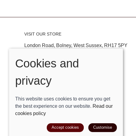
VISIT OUR STORE
London Road, Bolney, West Sussex, RH17 5PY
Tel:
01444881882
Cookies and
Email:
shop@trackright.co.uk
privacy
OPENING HOURS
Mon-Sat 09:30am - 5:30pm
This website uses cookies to ensure you get
Sunday 10am - 4pm
the best experience on our website.
Read our
cookies policy
© 2026 Track Right Equestrian Ltd |
Site map
Accept cookies
Customise
POS and eCommerce by
Saledock