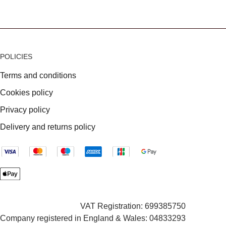
POLICIES
Terms and conditions
Cookies policy
Privacy policy
Delivery and returns policy
VAT Registration: 699385750
Company registered in England & Wales: 04833293