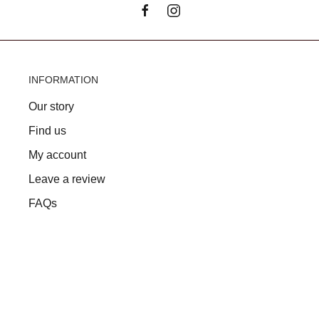
INFORMATION
Our story
Find us
My account
Leave a review
FAQs