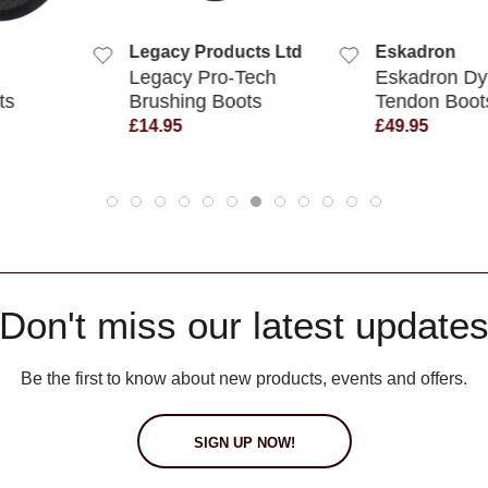
UICK VIEW
QUICK VIEW
roducts Ltd
Eskadron
LeMieu
Pro-Tech
Eskadron Dynamic
LeMieux
g Boots
Tendon Boots
Over R
£49.95
£24.95
Don't miss our latest update
Be the first to know about new products, events and offers.
SIGN UP NOW!