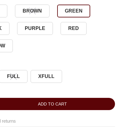
BROWN
GREEN
K
PURPLE
RED
OW
FULL
XFULL
ADD TO CART
 returns