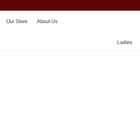
Our Store
About Us
Ladies