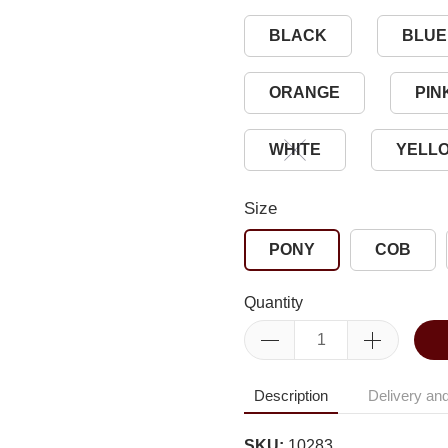
BLACK
BLUE
ORANGE
PIN
WHITE
YELL
Size
PONY
COB
Quantity
Description
Delivery and
SKU:
10283