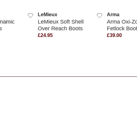
QUICK VIEW
QUICK VIEW
x
Arma
Legacy 
 Soft Shell
Arma Oxi-Zone
Legacy
each Boots
Fetlock Boots
Brushi
£39.00
£14.95
s