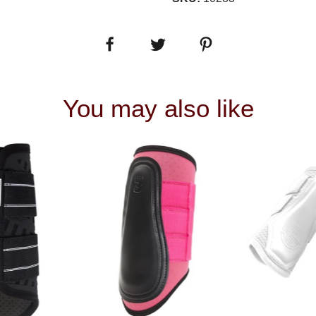
You may also like