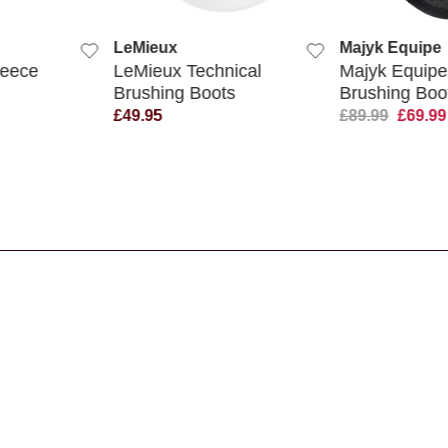
UICK VIEW
QUICK VIEW
Q
Majyk Equipe
Legacy P
Technical
Majyk Equipe
Legacy 
 Boots
Brushing Boots
Brushin
£89.99
£69.99
£14.95