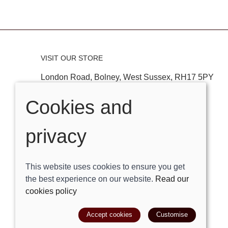
VISIT OUR STORE
London Road, Bolney, West Sussex, RH17 5PY
Tel:
01444881882
Cookies and
Email:
shop@trackright.co.uk
privacy
OPENING HOURS
Mon-Sat 09:30am - 5:30pm
This website uses cookies to ensure you get
Sunday 10am - 4pm
the best experience on our website.
Read our
cookies policy
© 2026 Track Right Equestrian Ltd |
Site map
Accept cookies
Customise
POS and eCommerce by
Saledock