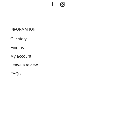
INFORMATION
Our story
Find us
My account
Leave a review
FAQs