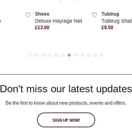
 VIEW
QUICK VIEW
QUIC
Shires
Tubtrug
e
Deluxe Haylage Net
Tubtrug Sha
£13.00
£9.50
Don't miss our latest update
Be the first to know about new products, events and offers.
SIGN UP NOW!