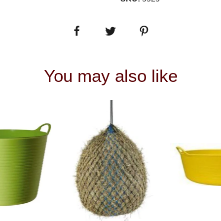
You may also like