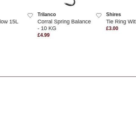
K VIEW
QUICK VIEW
QUIC
Trilanco
Shires
llow 15L
Corral Spring Balance
Tie Ring Wit
- 10 KG
£3.00
£4.99
s