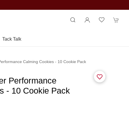
Tack Talk
 Performance Calming Cookies - 10 Cookie Pack
ier Performance
s - 10 Cookie Pack