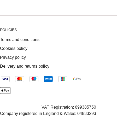
POLICIES
Terms and conditions
Cookies policy
Privacy policy
Delivery and returns policy
VAT Registration: 699385750
Company registered in England & Wales: 04833293