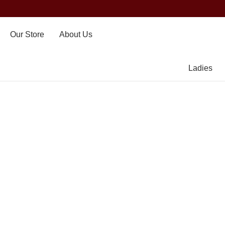
Our Store
About Us
Ladies