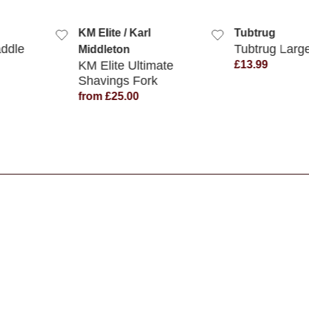
 VIEW
QUICK VIEW
QUICK
KM Elite / Karl
Tubtrug
addle
Tubtrug Larg
Middleton
KM Elite Ultimate
£13.99
Shavings Fork
from £25.00