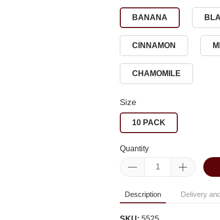
BANANA
BL
CINNAMON
M
CHAMOMILE
Size
10 PACK
Quantity
Description
Delivery and
SKU:
5525