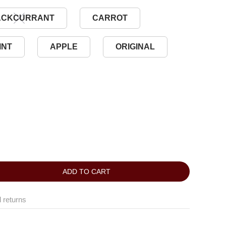
ACKCURRANT
CARROT
INT
APPLE
ORIGINAL
ADD TO CART
 returns