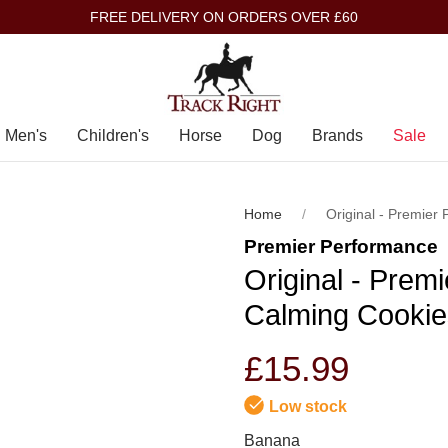
FREE DELIVERY ON ORDERS OVER £60
Men's
Children's
Horse
Dog
Brands
Sale
Home
Original - Premier
Premier Performance
Original - Prem
Calming Cookie
£15.99
Low stock
Banana