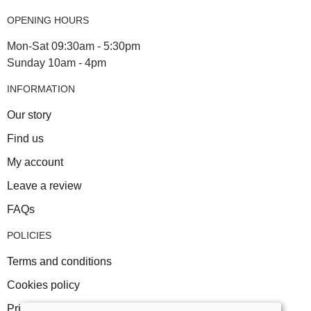
OPENING HOURS
Mon-Sat 09:30am - 5:30pm
Sunday 10am - 4pm
INFORMATION
Our story
Find us
My account
Leave a review
FAQs
POLICIES
Terms and conditions
Cookies policy
Privacy policy