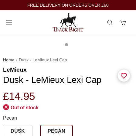
FREE DELIVERY ON ORDERS OVER £60
Home
Dusk - LeMieux Lexi Cap
LeMieux
Dusk - LeMieux Lexi Cap
£14.95
Out of stock
Pecan
DUSK
PECAN