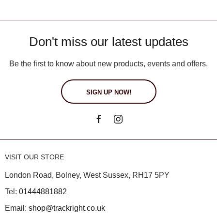
Don't miss our latest updates
Be the first to know about new products, events and offers.
SIGN UP NOW!
VISIT OUR STORE
London Road, Bolney, West Sussex, RH17 5PY
Tel:
01444881882
Email:
shop@trackright.co.uk