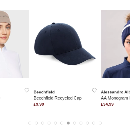
Beechfield
Alessandro Al
e
Beechfield Recycled Cap
AA Monogram 
£9.99
£34.99