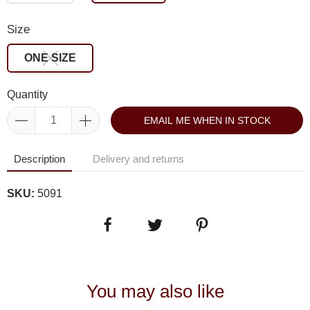
Size
ONE SIZE
Quantity
EMAIL ME WHEN IN STOCK
Description
Delivery and returns
SKU:
5091
You may also like