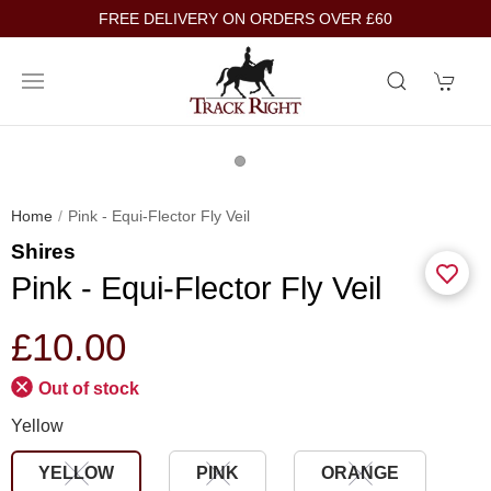
FREE DELIVERY ON ORDERS OVER £60
Home
Pink - Equi-Flector Fly Veil
Shires
Pink - Equi-Flector Fly Veil
£10.00
Out of stock
Yellow
YELLOW
PINK
ORANGE