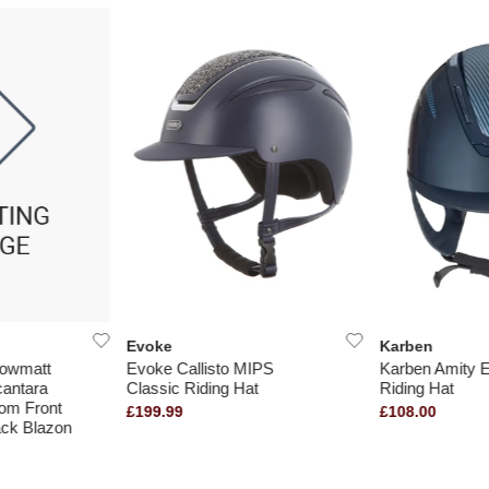
Evoke
Karben
dowmatt
Evoke Callisto MIPS
Karben Amity 
cantara
Classic Riding Hat
Riding Hat
oom Front
£199.99
£108.00
ck Blazon