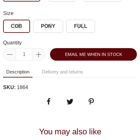
Size
COB
PONY
FULL
Quantity
EMAIL ME WHEN IN STOCK
Description
Delivery and returns
SKU:
1864
You may also like