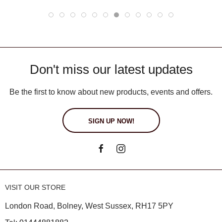
Don't miss our latest updates
Be the first to know about new products, events and offers.
SIGN UP NOW!
VISIT OUR STORE
London Road, Bolney, West Sussex, RH17 5PY