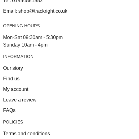
Tel:
01444881882
Email:
shop@trackright.co.uk
OPENING HOURS
Mon-Sat 09:30am - 5:30pm
Sunday 10am - 4pm
INFORMATION
Our story
Find us
My account
Leave a review
FAQs
POLICIES
Terms and conditions