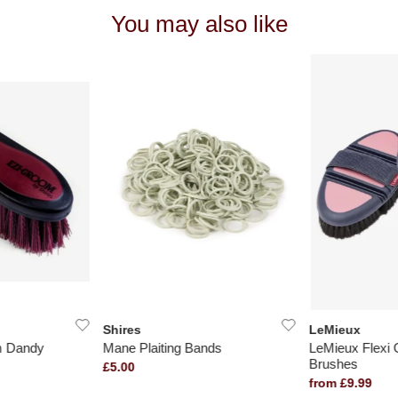
You may also like
Shires
LeMieux
m Dandy
Mane Plaiting Bands
LeMieux Flexi
Brushes
£5.00
from £9.99