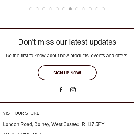
Don't miss our latest updates
Be the first to know about new products, events and offers.
SIGN UP NOW!
VISIT OUR STORE
London Road, Bolney, West Sussex, RH17 5PY