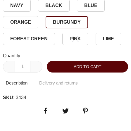
NAVY
BLACK
BLUE
ORANGE
BURGUNDY
FOREST GREEN
PINK
LIME
Quantity
ADD TO CART
Description
Delivery and returns
SKU:
3434