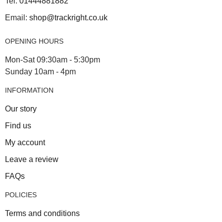
Tel:
01444881882
Email:
shop@trackright.co.uk
OPENING HOURS
Mon-Sat 09:30am - 5:30pm
Sunday 10am - 4pm
INFORMATION
Our story
Find us
My account
Leave a review
FAQs
POLICIES
Terms and conditions