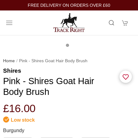
FREE DELIVERY ON ORDERS OVER £60
Home
Pink - Shires Goat Hair Body Brush
Shires
Pink - Shires Goat Hair
Body Brush
£16.00
Low stock
Burgundy