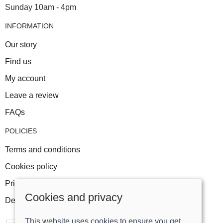
Sunday 10am - 4pm
INFORMATION
Our story
Find us
My account
Leave a review
FAQs
POLICIES
Terms and conditions
Cookies policy
Privacy policy
Cookies and privacy
Delivery and returns policy
This website uses cookies to ensure you get