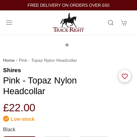
FREE DELIVERY ON ORDERS OVER £60
Home
Pink - Topaz Nylon Headcollar
Shires
Pink - Topaz Nylon
Headcollar
£22.00
Low stock
Black