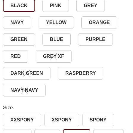
BLACK
PINK
GREY
NAVY
YELLOW
ORANGE
GREEN
BLUE
PURPLE
RED
GREY XF
DARK GREEN
RASPBERRY
NAVY NAVY
Size
XXSPONY
XSPONY
SPONY