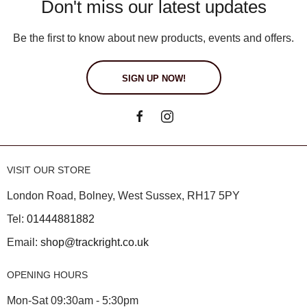
Don't miss our latest updates
Be the first to know about new products, events and offers.
SIGN UP NOW!
VISIT OUR STORE
London Road, Bolney, West Sussex, RH17 5PY
Tel:
01444881882
Email:
shop@trackright.co.uk
OPENING HOURS
Mon-Sat 09:30am - 5:30pm