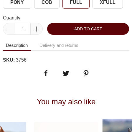
PONY
COB
FULL
XFULL
Quantity
ADD TO CART
Description
Delivery and returns
SKU:
3756
You may also like