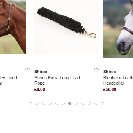
Shires
Shires
ley Lined
Shires Extra Long Lead
Blenheim Leath
ar
Rope
Headcollar
£8.00
£50.00