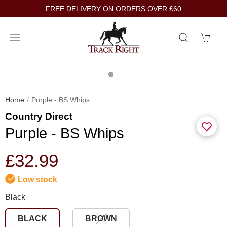
FREE DELIVERY ON ORDERS OVER £60
Home
Purple - BS Whips
Country Direct
Purple - BS Whips
£32.99
Low stock
Black
BLACK
BROWN