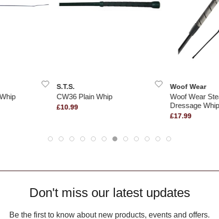
S.T.S.
Woof Wear
 Whip
CW36 Plain Whip
Woof Wear Stea
Dressage Whi
£10.99
£17.99
Don't miss our latest updates
Be the first to know about new products, events and offers.