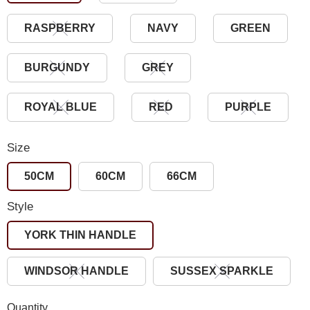
RASPBERRY
NAVY
GREEN
BURGUNDY
GREY
ROYAL BLUE
RED
PURPLE
Size
50CM
60CM
66CM
Style
YORK THIN HANDLE
WINDSOR HANDLE
SUSSEX SPARKLE
Quantity