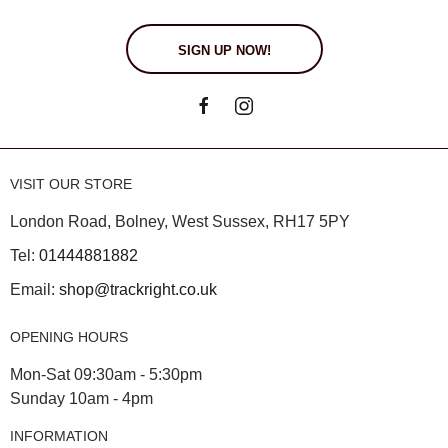
SIGN UP NOW!
VISIT OUR STORE
London Road, Bolney, West Sussex, RH17 5PY
Tel:
01444881882
Email:
shop@trackright.co.uk
OPENING HOURS
Mon-Sat 09:30am - 5:30pm
Sunday 10am - 4pm
INFORMATION