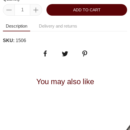
ADD TO CART
Description
Delivery and returns
SKU:
1506
You may also like