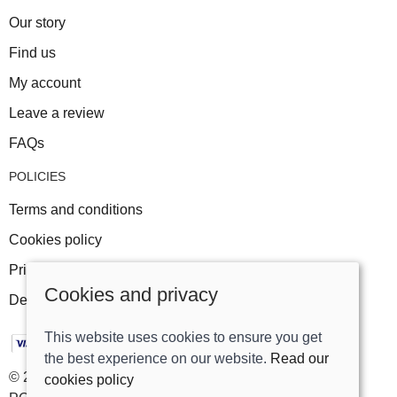
Our story
Find us
My account
Leave a review
FAQs
POLICIES
Terms and conditions
Cookies policy
Privacy policy
Cookies and privacy
Delivery and returns policy
This website uses cookies to ensure you get
the best experience on our website.
Read our
© 2026 Track Right Equestrian Ltd |
Site map
cookies policy