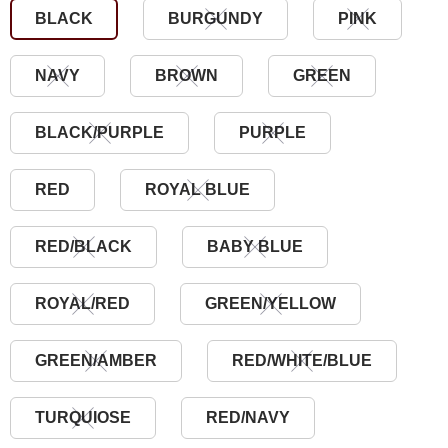
BLACK
BURGUNDY
PINK
NAVY
BROWN
GREEN
BLACK/PURPLE
PURPLE
RED
ROYAL BLUE
RED/BLACK
BABY BLUE
ROYAL/RED
GREEN/YELLOW
GREEN/AMBER
RED/WHITE/BLUE
TURQUIOSE
RED/NAVY