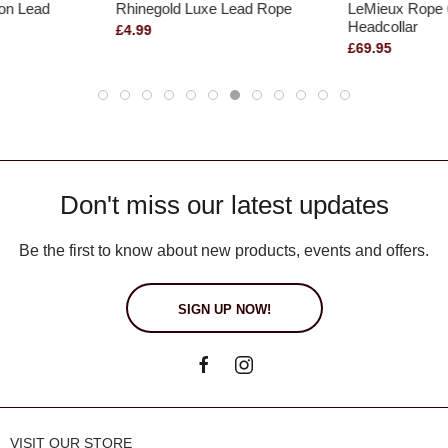
on Lead
Rhinegold Luxe Lead Rope
LeMieux Rope 
Headcollar
£4.99
£69.95
Don't miss our latest updates
Be the first to know about new products, events and offers.
SIGN UP NOW!
VISIT OUR STORE