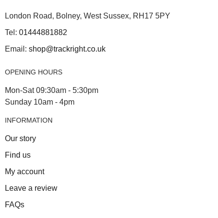
London Road, Bolney, West Sussex, RH17 5PY
Tel:
01444881882
Email:
shop@trackright.co.uk
OPENING HOURS
Mon-Sat 09:30am - 5:30pm
Sunday 10am - 4pm
INFORMATION
Our story
Find us
My account
Leave a review
FAQs