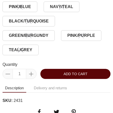
PINK/BLUE
NAVY/TEAL
BLACK/TURQUOISE
GREEN/BURGUNDY
PINK/PURPLE
TEAL/GREY
Quantity
ADD TO CART
Description
Delivery and returns
SKU:
2431