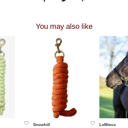
You may also like
Snowhill
LeMieux