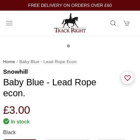
FREE DELIVERY ON ORDERS OVER £60
Home
Baby Blue - Lead Rope Econ.
Snowhill
Baby Blue - Lead Rope
econ.
£3.00
In stock
Black