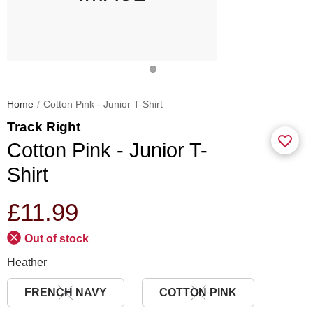
Home
Cotton Pink - Junior T-Shirt
Track Right
Cotton Pink - Junior T-
Shirt
£11.99
Out of stock
Heather
FRENCH NAVY
COTTON PINK