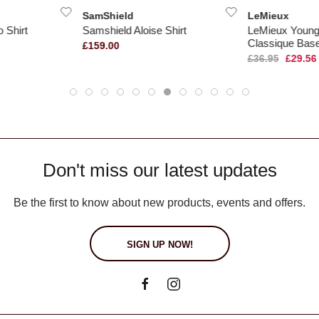
SamShield
LeMieux
 Shirt
Samshield Aloise Shirt
LeMieux Young
Classique Bas
£159.00
£36.95
£29.56
Don't miss our latest updates
Be the first to know about new products, events and offers.
SIGN UP NOW!