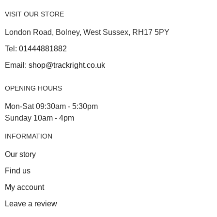
VISIT OUR STORE
London Road, Bolney, West Sussex, RH17 5PY
Tel:
01444881882
Email:
shop@trackright.co.uk
OPENING HOURS
Mon-Sat 09:30am - 5:30pm
Sunday 10am - 4pm
INFORMATION
Our story
Find us
My account
Leave a review