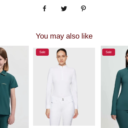
You may also like
Sale
Sale