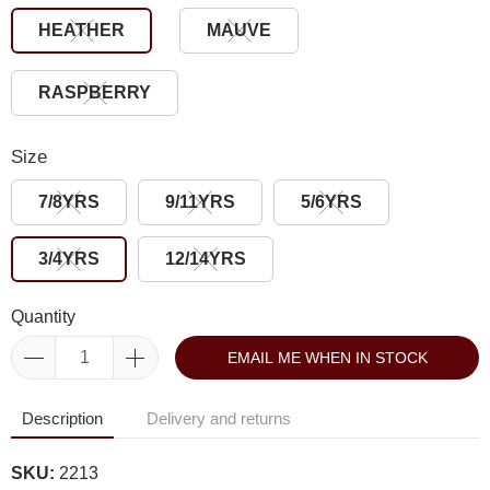
HEATHER
MAUVE
RASPBERRY
Size
7/8YRS
9/11YRS
5/6YRS
3/4YRS
12/14YRS
Quantity
EMAIL ME WHEN IN STOCK
Description
Delivery and returns
SKU:
2213