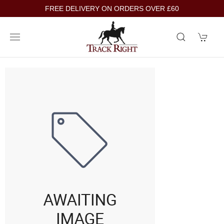
FREE DELIVERY ON ORDERS OVER £60