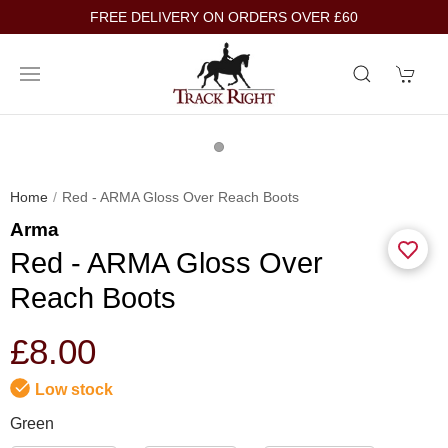
FREE DELIVERY ON ORDERS OVER £60
Home
Red - ARMA Gloss Over Reach Boots
Arma
Red - ARMA Gloss Over
Reach Boots
£8.00
Low stock
Green