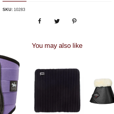
SKU:
10283
You may also like