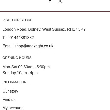
VISIT OUR STORE
London Road, Bolney, West Sussex, RH17 5PY
Tel:
01444881882
Email:
shop@trackright.co.uk
OPENING HOURS
Mon-Sat 09:30am - 5:30pm
Sunday 10am - 4pm
INFORMATION
Our story
Find us
My account