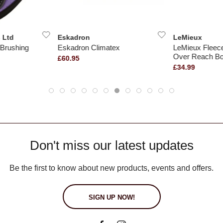
 Ltd
Eskadron
LeMieux
Brushing
Eskadron Climatex
LeMieux Fleec
Over Reach Bo
£60.95
£34.99
Don't miss our latest updates
Be the first to know about new products, events and offers.
SIGN UP NOW!