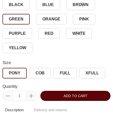
BLACK
BLUE
BROWN
GREEN
ORANGE
PINK
PURPLE
RED
WHITE
YELLOW
Size
PONY
COB
FULL
XFULL
Quantity
ADD TO CART
Description
Delivery and returns