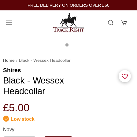
FREE DELIVERY ON ORDERS OVER £60
Home
Black - Wessex Headcollar
Shires
Black - Wessex
Headcollar
£5.00
Low stock
Navy