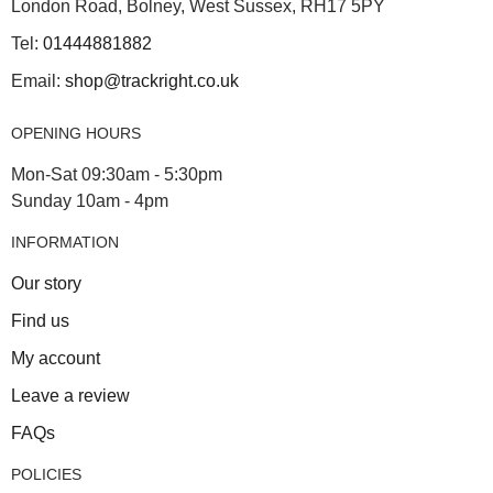
London Road, Bolney, West Sussex, RH17 5PY
Tel:
01444881882
Email:
shop@trackright.co.uk
OPENING HOURS
Mon-Sat 09:30am - 5:30pm
Sunday 10am - 4pm
INFORMATION
Our story
Find us
My account
Leave a review
FAQs
POLICIES