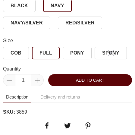
BLACK
NAVY
NAVY/SILVER
RED/SILVER
Size
COB
FULL
PONY
SPONY
Quantity
ADD TO CART
Description
Delivery and returns
SKU:
3859