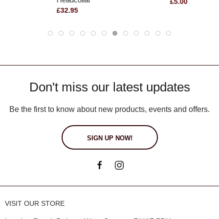
£5.00
£32.95
Don't miss our latest updates
Be the first to know about new products, events and offers.
SIGN UP NOW!
VISIT OUR STORE