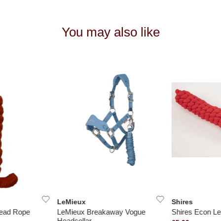
You may also like
LeMieux
Shires
Lead Rope
LeMieux Breakaway Vogue
Shires Econ L
Headcollar