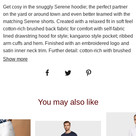
Get cosy in the snuggly Serene hoodie; the perfect partner
on the yard or around town and even better teamed with the
matching Serene shorts. Created with a relaxed fit in soft feel
cotton-rich brushed back fabric for comfort with self-fabric
lined drawstring hood for style; kangaroo style pocket; ribbed
arm cuffs and hem. Finished with an embroidered logo and
satin inner neck trim. Further detail: cotton-rich with brushed
inner; drawstring hood; kangaroo pocket; ribbed cuffs and
Show more
hem; embroidered Aubrion logos. Machine wash 30. Iron on
reverse. Do not tumble dry. Do not bleach.Â 85% NYLON
15% SPANDEX
SKU:
10341
You may also like