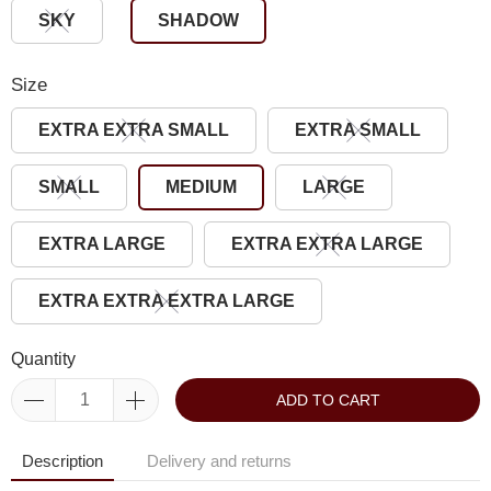
SKY
SHADOW
Size
EXTRA EXTRA SMALL
EXTRA SMALL
SMALL
MEDIUM
LARGE
EXTRA LARGE
EXTRA EXTRA LARGE
EXTRA EXTRA EXTRA LARGE
Quantity
ADD TO CART
Description
Delivery and returns