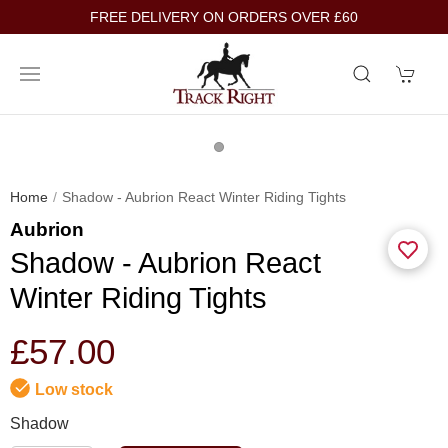
FREE DELIVERY ON ORDERS OVER £60
Home
Shadow - Aubrion React Winter Riding Tights
Aubrion
Shadow - Aubrion React
Winter Riding Tights
£57.00
Low stock
Shadow