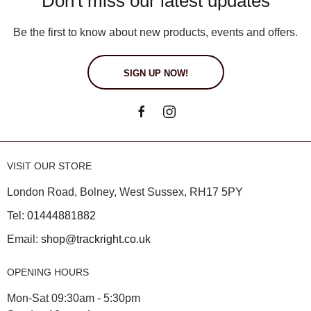
Don't miss our latest updates
Be the first to know about new products, events and offers.
SIGN UP NOW!
VISIT OUR STORE
London Road, Bolney, West Sussex, RH17 5PY
Tel:
01444881882
Email:
shop@trackright.co.uk
OPENING HOURS
Mon-Sat 09:30am - 5:30pm