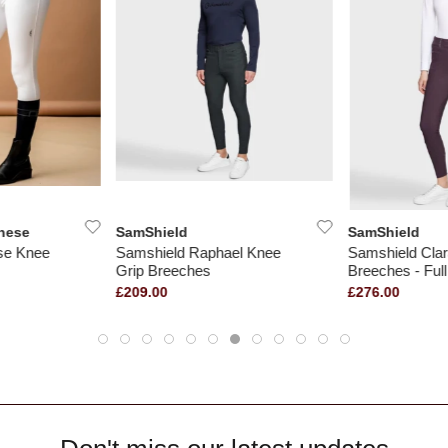
nese
SamShield
SamShield
ise Knee
Samshield Raphael Knee
Samshield Cla
Grip Breeches
Breeches - Full
£209.00
£276.00