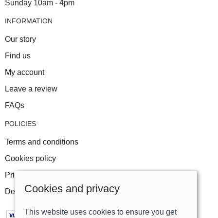
Sunday 10am - 4pm
INFORMATION
Our story
Find us
My account
Leave a review
FAQs
POLICIES
Terms and conditions
Cookies policy
Privacy policy
Cookies and privacy
Delivery and returns policy
This website uses cookies to ensure you get