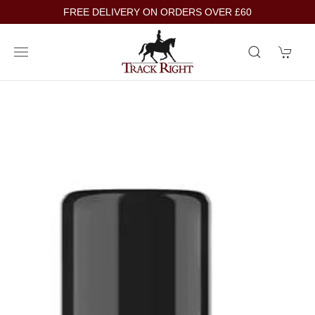
FREE DELIVERY ON ORDERS OVER £60