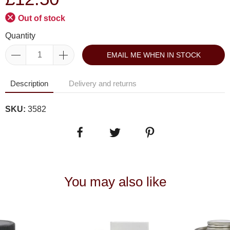
Out of stock
Quantity
EMAIL ME WHEN IN STOCK
Description
Delivery and returns
SKU:
3582
You may also like