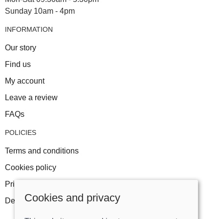
Sunday 10am - 4pm
INFORMATION
Our story
Find us
My account
Leave a review
FAQs
POLICIES
Terms and conditions
Cookies policy
Privacy policy
Cookies and privacy
Delivery and returns policy