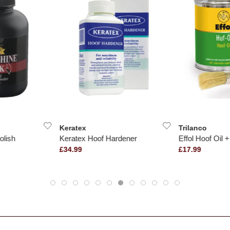
Keratex
Trilanco
olish
Keratex Hoof Hardener
Effol Hoof Oil 
£34.99
£17.99