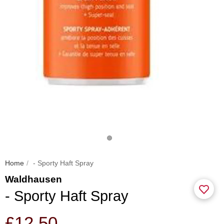
Home
- Sporty Haft Spray
Waldhausen
- Sporty Haft Spray
£12.50