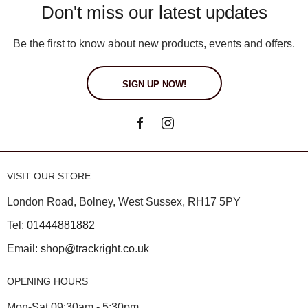
Don't miss our latest updates
Be the first to know about new products, events and offers.
SIGN UP NOW!
VISIT OUR STORE
London Road, Bolney, West Sussex, RH17 5PY
Tel:
01444881882
Email:
shop@trackright.co.uk
OPENING HOURS
Mon-Sat 09:30am - 5:30pm