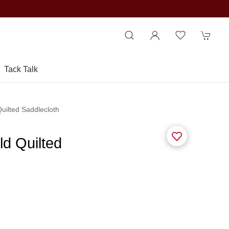
Tack Talk
Quilted Saddlecloth
ld Quilted