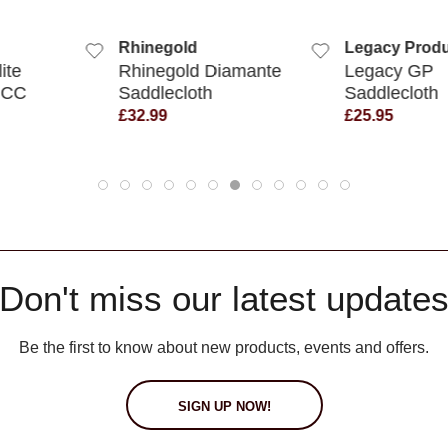
 VIEW
QUICK VIEW
QUIC
Rhinegold
Legacy Produ
ite
Rhinegold Diamante
Legacy GP
 CC
Saddlecloth
Saddlecloth
£32.99
£25.95
Don't miss our latest update
Be the first to know about new products, events and offers.
SIGN UP NOW!