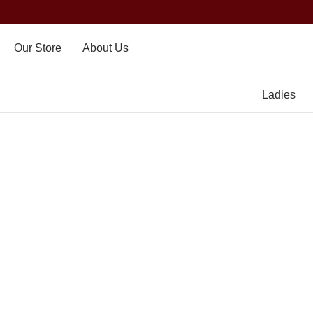
Our Store
About Us
Ladies