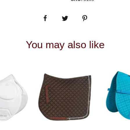
You may also like