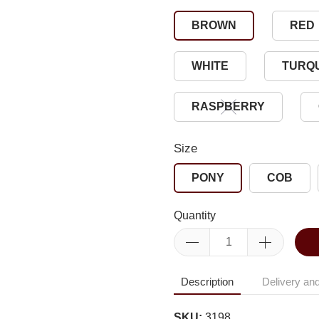
BROWN
RED
WHITE
TURQ
RASPBERRY
Size
PONY
COB
Quantity
Description
Delivery and
SKU:
3198