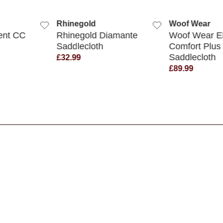
 VIEW
QUICK VIEW
QUICK
Rhinegold
Woof Wear
ent CC
Rhinegold Diamante
Woof Wear El
Saddlecloth
Comfort Plus
Saddlecloth
£32.99
£89.99