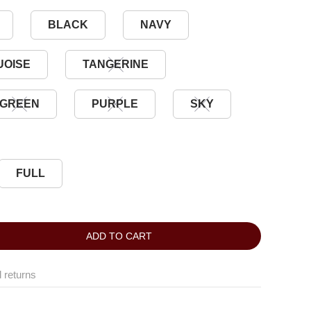
BLACK
NAVY
UOISE
TANGERINE
GREEN
PURPLE
SKY
FULL
ADD TO CART
 returns