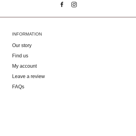
INFORMATION
Our story
Find us
My account
Leave a review
FAQs