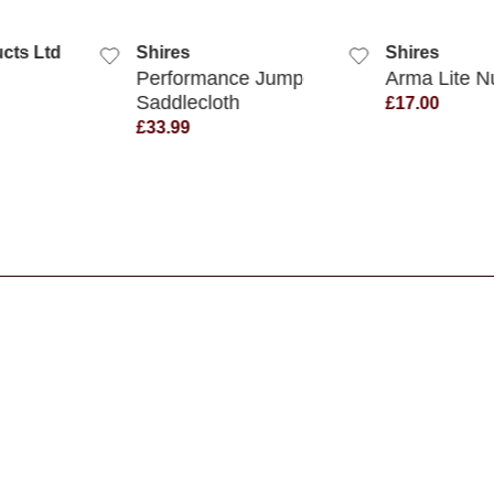
K VIEW
QUICK VIEW
QUIC
cts Ltd
Shires
Shires
Performance Jump
Arma Lite 
Saddlecloth
£17.00
£33.99
s