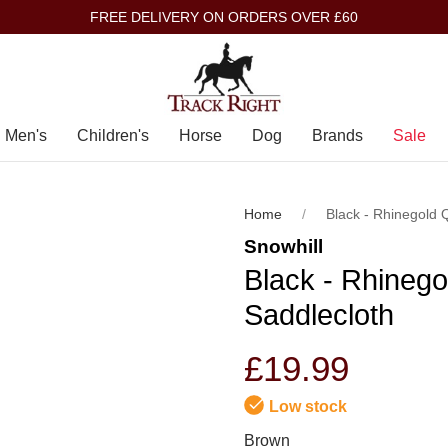
FREE DELIVERY ON ORDERS OVER £60
Men's
Children's
Horse
Dog
Brands
Sale
Home
Black - Rhinegold 
Snowhill
Black - Rhinego
Saddlecloth
£19.99
Low stock
Brown