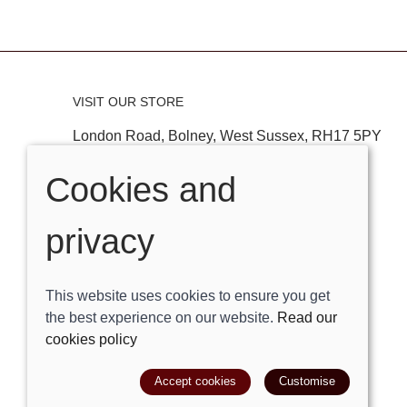
VISIT OUR STORE
London Road, Bolney, West Sussex, RH17 5PY
Tel:
01444881882
Cookies and
Email:
shop@trackright.co.uk
privacy
OPENING HOURS
Mon-Sat 09:30am - 5:30pm
This website uses cookies to ensure you get
Sunday 10am - 4pm
the best experience on our website.
Read our
cookies policy
© 2026 Track Right Equestrian Ltd |
Site map
Accept cookies
Customise
POS and eCommerce by
Saledock