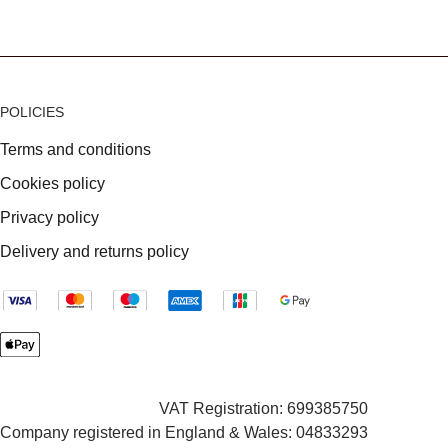
POLICIES
Terms and conditions
Cookies policy
Privacy policy
Delivery and returns policy
VAT Registration: 699385750
Company registered in England & Wales: 04833293