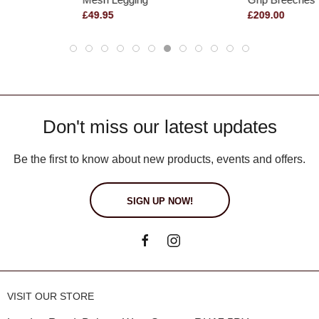
£49.95
£209.00
Don't miss our latest updates
Be the first to know about new products, events and offers.
SIGN UP NOW!
VISIT OUR STORE