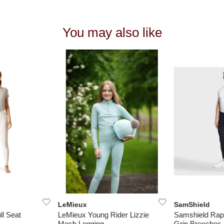
You may also like
LeMieux
SamShield
ll Seat
LeMieux Young Rider Lizzie
Samshield Rap
Mesh Legging
Grip Breeches