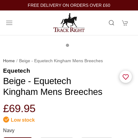
FREE DELIVERY ON ORDERS OVER £60
Home
Beige - Equetech Kingham Mens Breeches
Equetech
Beige - Equetech
Kingham Mens Breeches
£69.95
Low stock
Navy