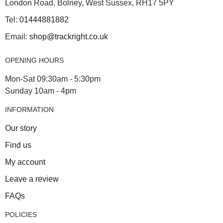
London Road, Bolney, West Sussex, RH17 5PY
Tel:
01444881882
Email:
shop@trackright.co.uk
OPENING HOURS
Mon-Sat 09:30am - 5:30pm
Sunday 10am - 4pm
INFORMATION
Our story
Find us
My account
Leave a review
FAQs
POLICIES