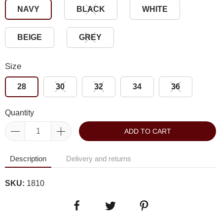
NAVY
BLACK
WHITE
BEIGE
GREY
Size
28
30
32
34
36
Quantity
ADD TO CART
Description
Delivery and returns
SKU:
1810